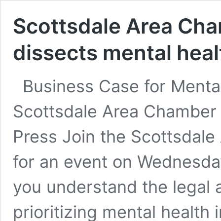
Scottsdale Area Ch
dissects mental heal
Business Case for Menta
Scottsdale Area Chamber S
Press Join the Scottsdal
for an event on Wednesday
you understand the legal 
prioritizing mental health 