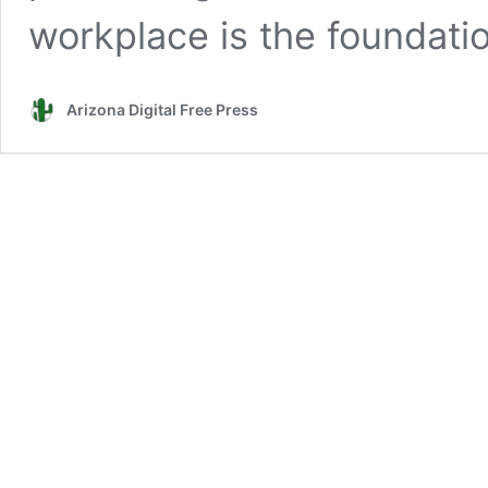
workplace is the foundat
Arizona Digital Free Press