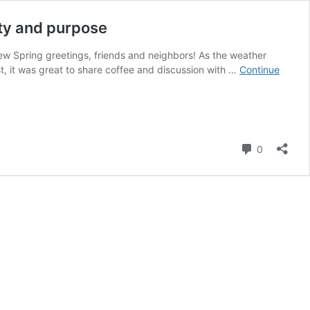
ty and purpose
View Spring greetings, friends and neighbors! As the weather
t, it was great to share coffee and discussion with …
Continue
Comment
0