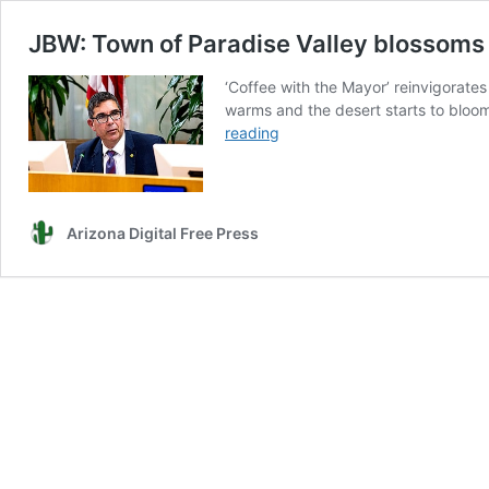
JBW: Town of Paradise Valley blossoms
‘Coffee with the Mayor’ reinvigorates
warms and the desert starts to bloom
JBW:
reading
Town
of
Paradise
Valley
Arizona Digital Free Press
blossoms
through
a
collaborative
sense
of
community
and
purpose