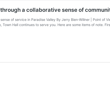
 through a collaborative sense of communi
 sense of service in Paradise Valley By Jerry Bien-Willner | Point of 
, Town Hall continues to serve you. Here are some items of note. Firs