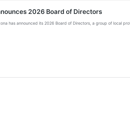
nnounces 2026 Board of Directors
ona has announced its 2026 Board of Directors, a group of local prof