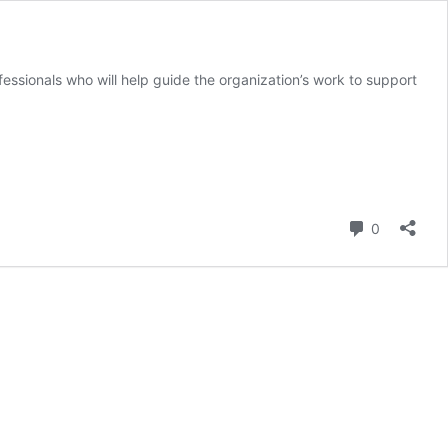
essionals who will help guide the organization’s work to support
Comment
0