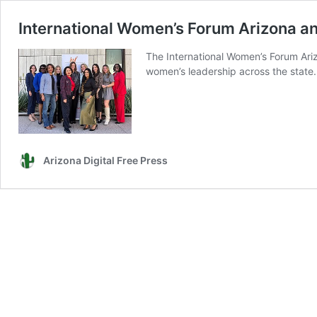
International Women’s Forum Arizona a
The International Women’s Forum Ariz
women’s leadership across the state.
Arizona Digital Free Press