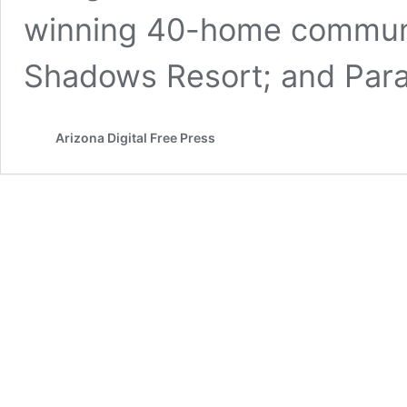
winning 40-home communi
Shadows Resort; and Par
Arizona Digital Free Press