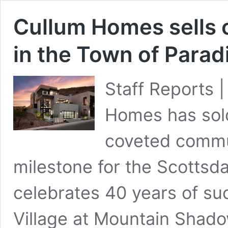
Cullum Homes sells 
in the Town of Parad
Staff Reports 
Homes has sold
coveted commu
milestone for the Scottsd
celebrates 40 years of suc
Village at Mountain Shad