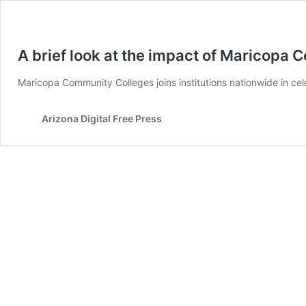
A brief look at the impact of Maricopa
Maricopa Community Colleges joins institutions nationwide in c
Arizona Digital Free Press