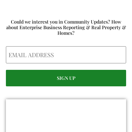
Could we interest you in Community Updates? How
about Enterprise Business Reporting & Real Property &
Homes?
Email