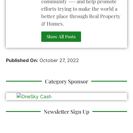
community --- and help promote
efforts trying to make the world a
better place through Real Property
& Homes.
Show All Posts
Published On:
October 27, 2022
Category Sponsor
Newsletter Sign Up