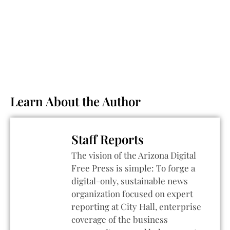
Learn About the Author
Staff Reports
The vision of the Arizona Digital
Free Press is simple: To forge a
digital-only, sustainable news
organization focused on expert
reporting at City Hall, enterprise
coverage of the business