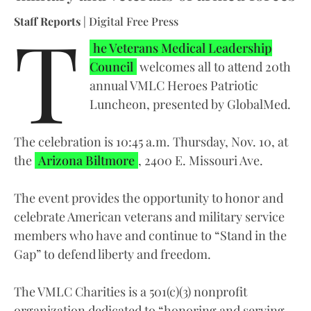
T
Staff Reports
| Digital Free Press
he Veterans Medical Leadership
Council
welcomes all to attend 20th
annual VMLC Heroes Patriotic
Luncheon, presented by GlobalMed.
The celebration is 10:45 a.m. Thursday, Nov. 10, at
the
Arizona Biltmore
, 2400 E. Missouri Ave.
The event provides the opportunity to honor and
celebrate American veterans and military service
members who have and continue to “Stand in the
Gap” to defend liberty and freedom.
The VMLC Charities is a 501(c)(3) nonprofit
organization dedicated to “honoring and serving