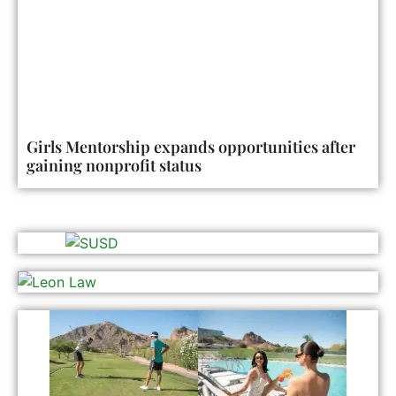
Girls Mentorship expands opportunities after
gaining nonprofit status