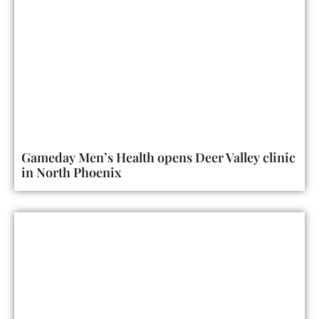
Gameday Men’s Health opens Deer Valley clinic
in North Phoenix