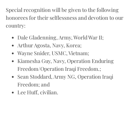
Special recognition will be given to the following
honorees for their selflessness and devotion to our
country:
Dale Gladenning, Army, World War II;
Arthur Agosta, Navy, Korea;
Wayne Snider, USMC, Vietnam;
Kiamesha Guy, Navy, Operation Enduring
Freedom/Operation Iraqi Freedom.;
Sean Stoddard, Army NG, Operation Iraqi
Freedom; and
Lee Huff, civilian.