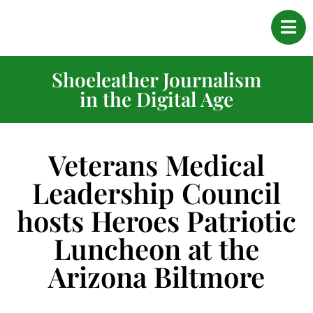
Shoeleather Journalism
in the Digital Age
Veterans Medical
Leadership Council
hosts Heroes Patriotic
Luncheon at the
Arizona Biltmore