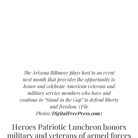
The Arizona Biltmore plays host to an event
next month that provides the opportunity to
honor and celebrate American veterans and
military service members who have and
continue to “
Stand in the Gap
” to defend liberty
and freedom. (File
Photos/
DigitalFreePress.com
)
Heroes Patriotic Luncheon honors
military and veterans of armed forces