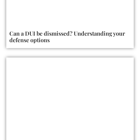
Can a DUI be dismissed? Understanding your
defense options