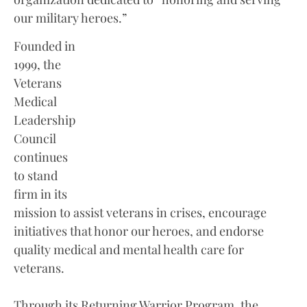
our military heroes.”
Founded in
1999, the
Veterans
Medical
Leadership
Council
continues
to stand
firm in its
mission to assist veterans in crises, encourage
initiatives that honor our heroes, and endorse
quality medical and mental health care for
veterans.
Through its Returning Warrior Program, the