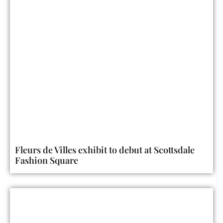
Fleurs de Villes exhibit to debut at Scottsdale
Fashion Square