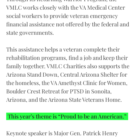
VMLC works closely with the VA Medical Center
social workers to provide veteran emergency
financial assistance not offered by the federal and
state governments.
This assistance helps a veteran complete their
rehabilitation programs, find a job and keep their
family together. VMLC Charities also supports the
Arizona Stand Down, Central Arizona Shelter for
the homeless, the VA Amethyst Clinic for Women,
Boulder Crest Retreat for PTSD in Sonoita,
Arizona, and the Arizona State Veterans Home.
This year’s theme is “Proud to be an American.”
Keynote speaker is Major Gen. Patrick Henry