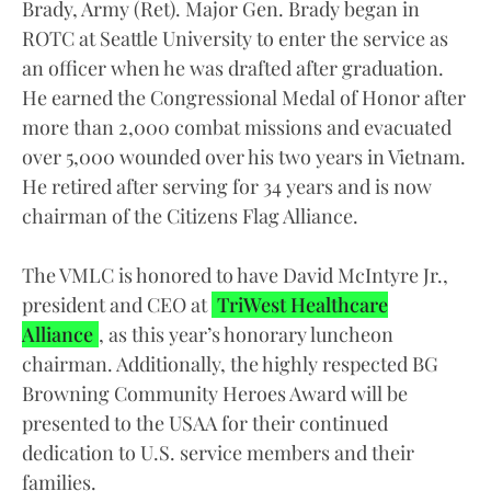
Brady, Army (Ret). Major Gen. Brady began in
ROTC at Seattle University to enter the service as
an officer when he was drafted after graduation.
He earned the Congressional Medal of Honor after
more than 2,000 combat missions and evacuated
over 5,000 wounded over his two years in Vietnam.
He retired after serving for 34 years and is now
chairman of the Citizens Flag Alliance.
The VMLC is honored to have David McIntyre Jr.,
president and CEO at
TriWest Healthcare
Alliance
, as this year’s honorary luncheon
chairman. Additionally, the highly respected BG
Browning Community Heroes Award will be
presented to the USAA for their continued
dedication to U.S. service members and their
families.