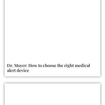
Dr. Moyer: How to choose the right medical
alert device