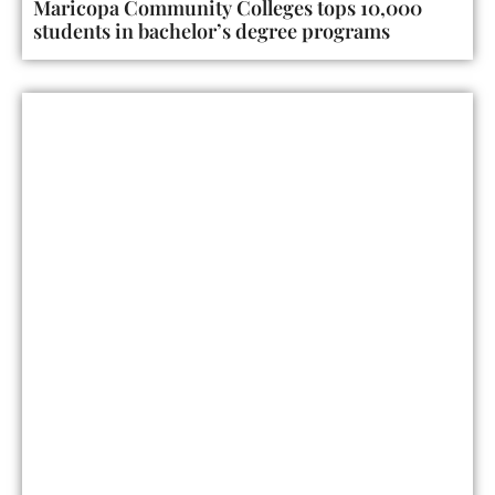
Maricopa Community Colleges tops 10,000
students in bachelor’s degree programs