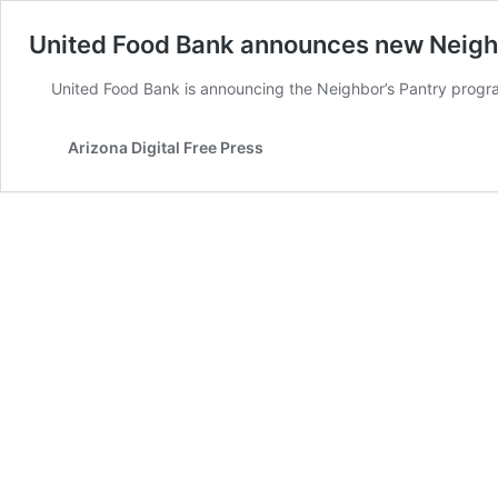
United Food Bank announces new Neigh
United Food Bank is announcing the Neighbor’s Pantry progr
Arizona Digital Free Press