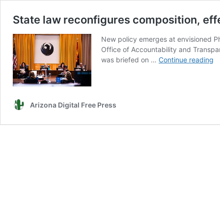
State law reconfigures composition, effe
New policy emerges at envisioned Pho
Office of Accountability and Transpar
St
was briefed on …
Continue reading
l
re
co
ef
Arizona Digital Free Press
of
P
po
ci
r
b