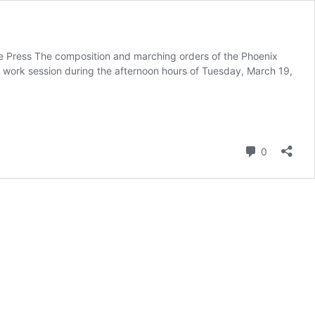
ee Press The composition and marching orders of the Phoenix
icy work session during the afternoon hours of Tuesday, March 19,
Comment
0