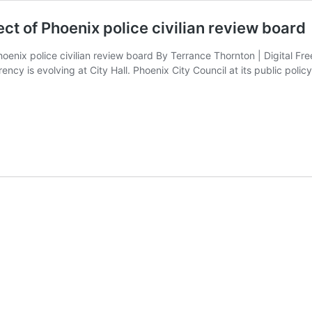
ct of Phoenix police civilian review board
enix police civilian review board By Terrance Thornton | Digital Fr
ency is evolving at City Hall. Phoenix City Council at its public pol
ate
aw
configures
mposition,
fect
hoenix
lice
vilian
eview
oard