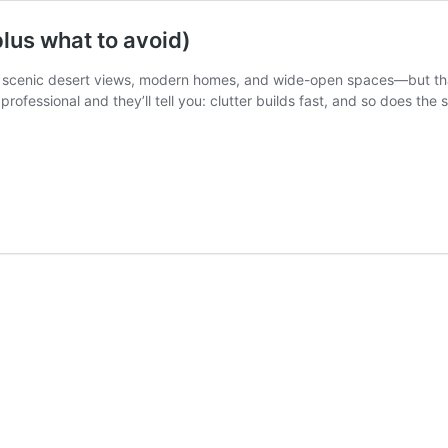
plus what to avoid)
ts scenic desert views, modern homes, and wide-open spaces—but tha
 professional and they’ll tell you: clutter builds fast, and so does the 