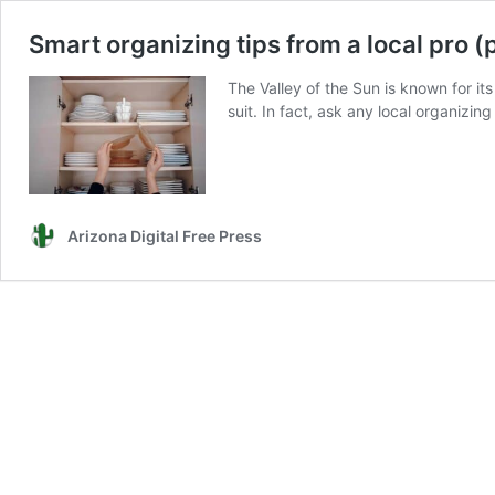
Smart organizing tips from a local pro (
The Valley of the Sun is known for i
suit. In fact, ask any local organizing
Arizona Digital Free Press