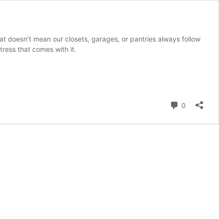
t doesn’t mean our closets, garages, or pantries always follow
stress that comes with it.
Comment
0