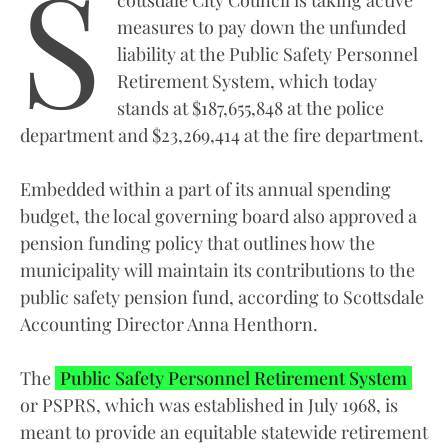
S
measures to pay down the unfunded
liability at the Public Safety Personnel
Retirement System, which today
stands at $187,655,848 at the police
department and $23,269,414 at the fire department.
Embedded within a part of its annual spending
budget, the local governing board also approved a
pension funding policy that outlines how the
municipality will maintain its contributions to the
public safety pension fund, according to Scottsdale
Accounting Director Anna Henthorn.
The
Public Safety Personnel Retirement System
or PSPRS, which was established in July 1968, is
meant to provide an equitable statewide retirement