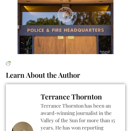
Learn About the Author
Terrance Thornton
Terrance Thornton has been an
award-winning journalist in the
Valley of the Sun for more than 15
years. He has won reporting