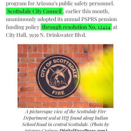
program for Arizona’s public safety personnel.
Scottsdale City Council
, earlier this month,
unanimously adopted its annual PSPRS pension
funding policy
through resolution No. 12424
at
City Hall, 3939 N. Drinkwater Blvd.
A picturesque view of the Scottsdale Fire
Department seal at HQ found along Indian
School Road in central Scottsdale.
(Photo by
Arianna Grainey/
DigitalFreePress.com)