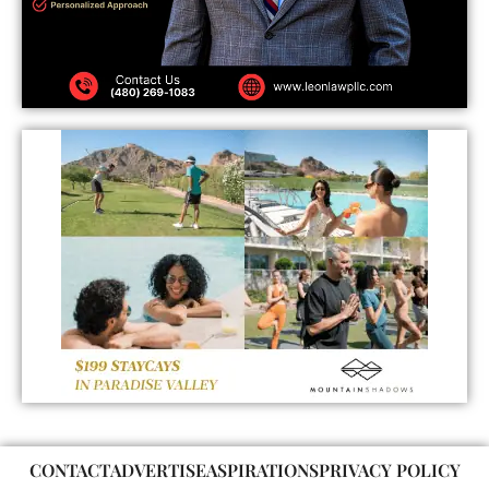
CONTACT
ADVERTISE
ASPIRATIONS
PRIVACY POLICY