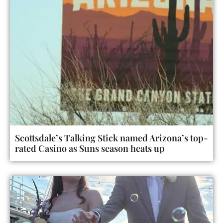
Scottsdale’s Talking Stick named Arizona’s top-
rated Casino as Suns season heats up