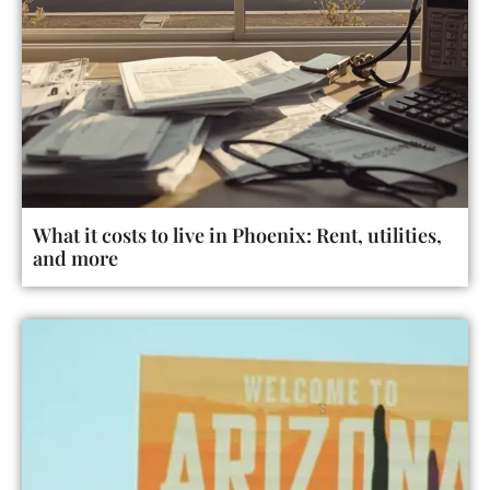
What it costs to live in Phoenix: Rent, utilities,
and more