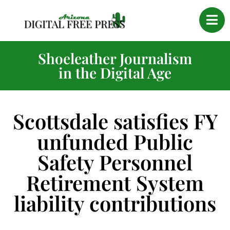
Shoeleather Journalism
in the Digital Age
Scottsdale satisfies FY
unfunded Public
Safety Personnel
Retirement System
liability contributions