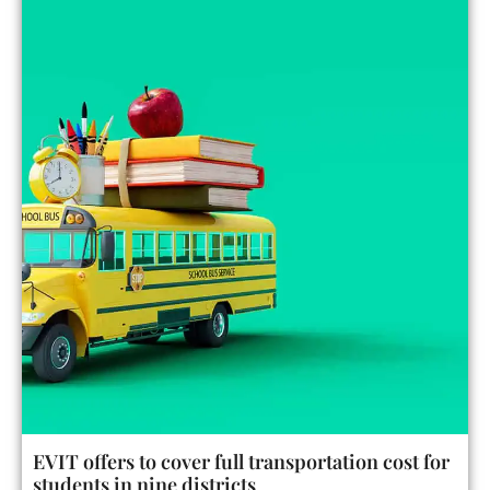
EVIT offers to cover full transportation cost for
students in nine districts