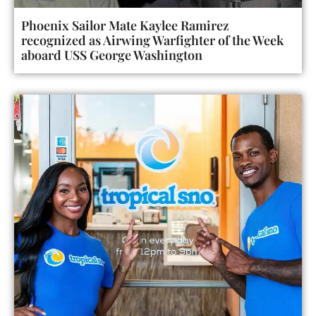
Phoenix Sailor Mate Kaylee Ramirez
recognized as Airwing Warfighter of the Week
aboard USS George Washington