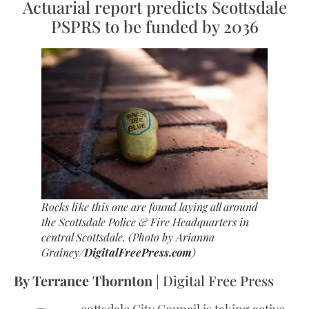
Actuarial report predicts Scottsdale
PSPRS to be funded by 2036
Rocks like this one are found laying all around
the Scottsdale Police & Fire Headquarters in
central Scottsdale.
(Photo by Arianna
Grainey/
DigitalFreePress.com
)
By Terrance Thornton
| Digital Free Press
cottsdale City Council is taking active