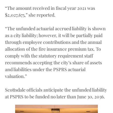
“The amount received in fiscal year 2021 was
$2,027,675,” she reported.
“The unfunded actuarial accrued liability is shown
as a city liability; however, it will be partially paid
through employee contributions and the annual
allocation of the fire insurance premium tax. To
comply with the statutory requirement staff
recommends accepting the city’s share of assets
and liabilities under the PSPRS actuarial
valuation.”
Scottsdale officials anticipate the unfunded liability
at PSPRS to be funded no later than June 30, 2036.