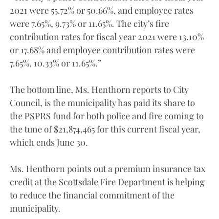
2021 were 55.72% or 50.66%, and employee rates
were 7.65%, 9.73% or 11.65%. The city’s fire
contribution rates for fiscal year 2021 were 13.10%
or 17.68% and employee contribution rates were
7.65%, 10.33% or 11.65%.”
The bottom line, Ms. Henthorn reports to City
Council, is the municipality has paid its share to
the PSPRS fund for both police and fire coming to
the tune of $21,874,465 for this current fiscal year,
which ends June 30.
Ms. Henthorn points out a premium insurance tax
credit at the Scottsdale Fire Department is helping
to reduce the financial commitment of the
municipality.