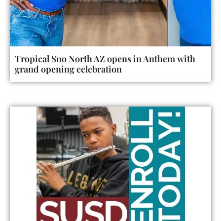
Tropical Sno North AZ opens in Anthem with
grand opening celebration