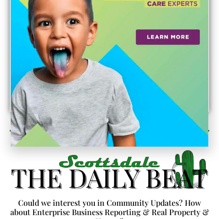
Newsletter Sign Up
Could we interest you in Community Updates? How
about Enterprise Business Reporting & Real Property &