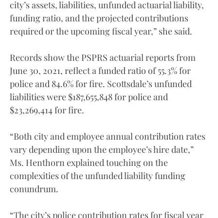
city’s assets, liabilities, unfunded actuarial liability,
funding ratio, and the projected contributions
required or the upcoming fiscal year,” she said.
Records show the PSPRS actuarial reports from
June 30, 2021, reflect a funded ratio of 55.3% for
police and 84.6% for fire. Scottsdale’s unfunded
liabilities were $187,655,848 for police and
$23,269,414 for fire.
“Both city and employee annual contribution rates
vary depending upon the employee’s hire date,”
Ms. Henthorn explained touching on the
complexities of the unfunded liability funding
conundrum.
“The city’s police contribution rates for fiscal year