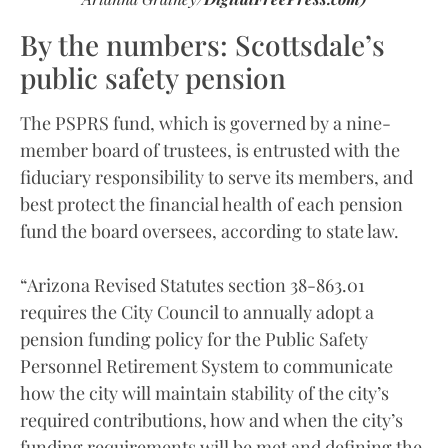
By the numbers: Scottsdale’s
public safety pension
The PSPRS fund, which is governed by a nine-
member board of trustees, is entrusted with the
fiduciary responsibility to serve its members, and
best protect the financial health of each pension
fund the board oversees, according to state law.
“Arizona Revised Statutes section 38-863.01
requires the City Council to annually adopt a
pension funding policy for the Public Safety
Personnel Retirement System to communicate
how the city will maintain stability of the city’s
required contributions, how and when the city’s
funding requirements will be met and defining the