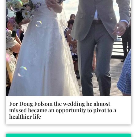
For Doug Folsom the wedding he almost
missed became an opportunity to pivot to a
healthier life