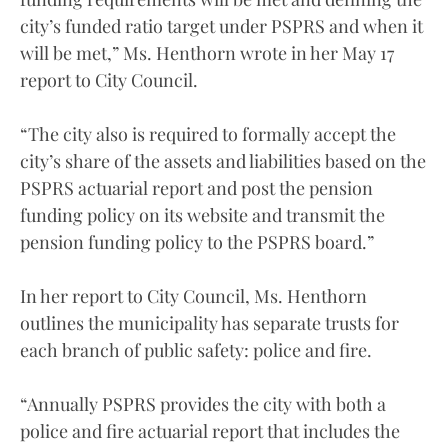
city’s funded ratio target under PSPRS and when it
will be met,” Ms. Henthorn wrote in her May 17
report to City Council.
“The city also is required to formally accept the
city’s share of the assets and liabilities based on the
PSPRS actuarial report and post the pension
funding policy on its website and transmit the
pension funding policy to the PSPRS board.”
In her report to City Council, Ms. Henthorn
outlines the municipality has separate trusts for
each branch of public safety: police and fire.
“Annually PSPRS provides the city with both a
police and fire actuarial report that includes the