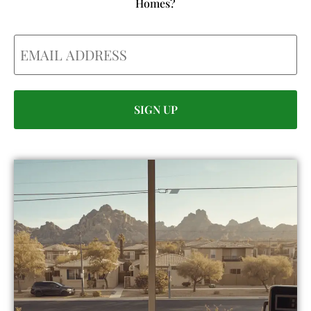
Homes?
Email