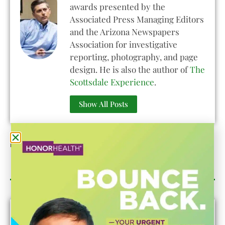
awards presented by the
Associated Press Managing Editors
and the Arizona Newspapers
Association for investigative
reporting, photography, and page
design. He is also the author of
The
Scottsdale Experience
.
Show All Posts
Published On:
May 31, 2022
Category Sponsor