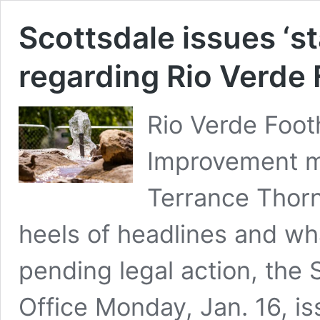
Scottsdale issues ‘st
regarding Rio Verde 
Rio Verde Foot
Improvement me
Terrance Thorn
heels of headlines and wh
pending legal action, the 
Office Monday, Jan. 16, is