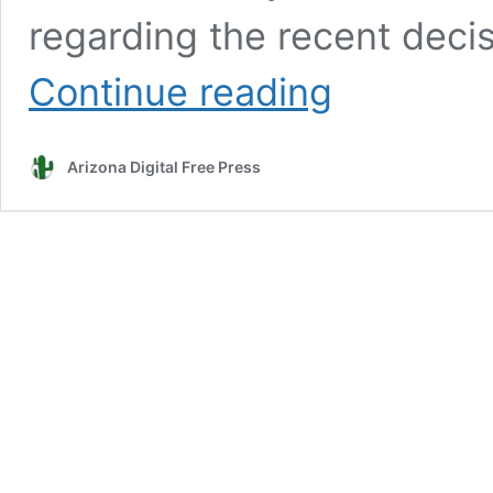
regarding the recent deci
Scottsdale
Continue reading
issues
‘statement
of
Arizona Digital Free Press
facts’
regarding
Rio
Verde
Foothills
water
dilemma