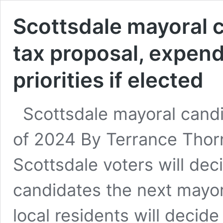
Scottsdale mayoral c
tax proposal, expend
priorities if elected
Scottsdale mayoral candid
of 2024 By Terrance Thorn
Scottsdale voters will deci
candidates the next mayo
local residents will decide