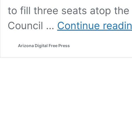
to fill three seats atop the
Council …
Continue readi
Arizona Digital Free Press