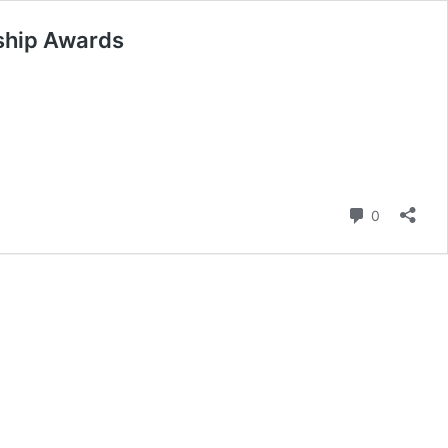
rship Awards
Comment
0