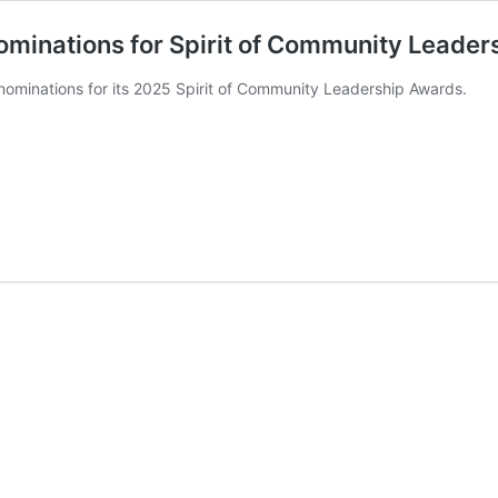
ominations for Spirit of Community Leade
nominations for its 2025 Spirit of Community Leadership Awards.