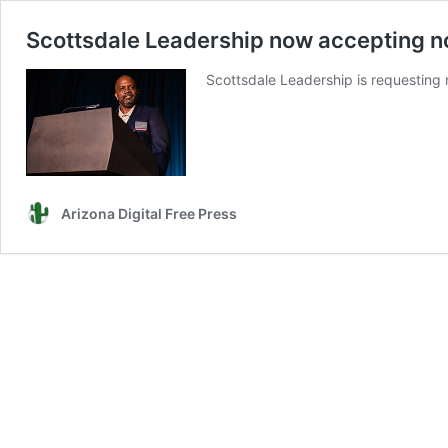
Scottsdale Leadership now accepting n
Scottsdale Leadership is requesting 
Arizona Digital Free Press