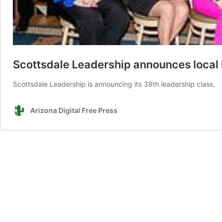
Scottsdale Leadership announces local
Scottsdale Leadership is announcing its 39th leadership class.
Arizona Digital Free Press