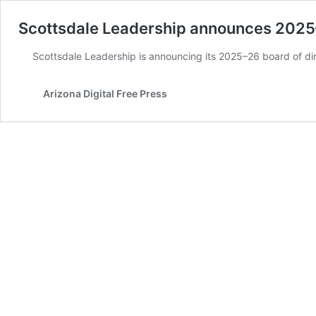
Scottsdale Leadership announces 2025–
Scottsdale Leadership is announcing its 2025–26 board of dir
Arizona Digital Free Press