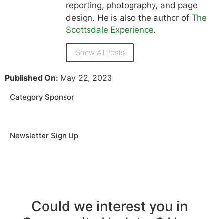
reporting, photography, and page
design. He is also the author of
The
Scottsdale Experience
.
Show All Posts
Published On:
May 22, 2023
Category Sponsor
Newsletter Sign Up
Could we interest you in