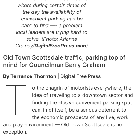
where during certain times of
the day the availability of
convenient parking can be
hard to find —- a problem
local leaders are trying hard to
solve. (Photo: Arianna
Grainey/
DigitalFreePress.com
)
Old Town Scottsdale traffic, parking top of
mind for Councilman Barry Graham
By Terrance Thornton
| Digital Free Press
T
o the chagrin of motorists everywhere, the
idea of traveling to a downtown sector and
finding the elusive convenient parking spot
can, in of itself, be a serious deterrent to
the economic prospects of any live, work
and play environment — Old Town Scottsdale is no
exception.