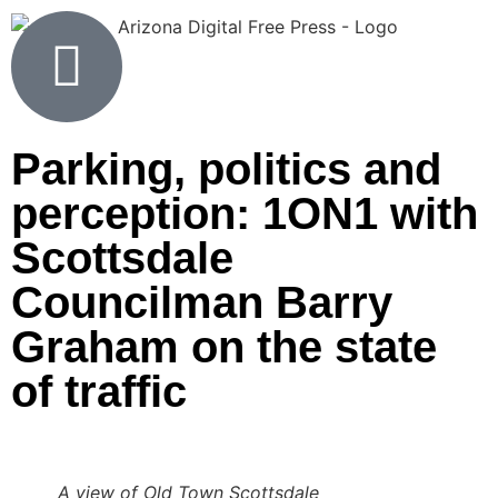
Parking, politics and
perception: 1ON1 with
Scottsdale
Councilman Barry
Graham on the state
of traffic
A view of Old Town Scottsdale