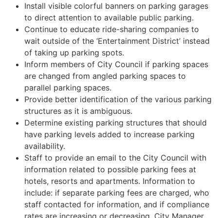
Install visible colorful banners on parking garages
to direct attention to available public parking.
Continue to educate ride-sharing companies to
wait outside of the ‘Entertainment District’ instead
of taking up parking spots.
Inform members of City Council if parking spaces
are changed from angled parking spaces to
parallel parking spaces.
Provide better identification of the various parking
structures as it is ambiguous.
Determine existing parking structures that should
have parking levels added to increase parking
availability.
Staff to provide an email to the City Council with
information related to possible parking fees at
hotels, resorts and apartments. Information to
include: if separate parking fees are charged, who
staff contacted for information, and if compliance
rates are increasing or decreasing. City Manager