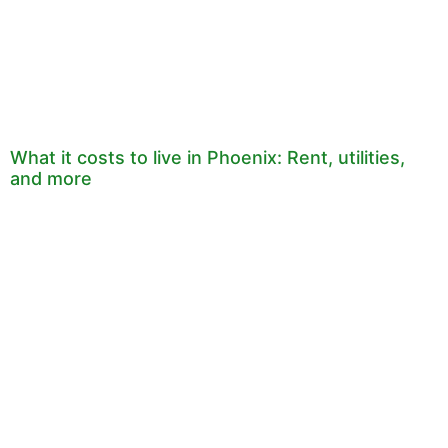
What it costs to live in Phoenix: Rent, utilities,
and more