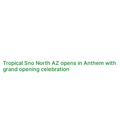
Tropical Sno North AZ opens in Anthem with
grand opening celebration