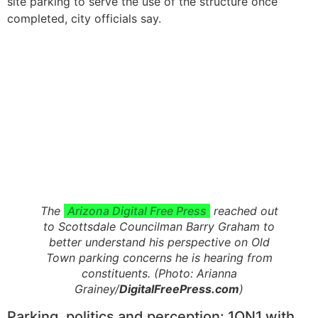
site parking to serve the use of the structure once
completed, city officials say.
The
Arizona Digital Free Press
reached out
to Scottsdale Councilman Barry Graham to
better understand his perspective on Old
Town parking concerns he is hearing from
constituents. (Photo: Arianna
Grainey/
DigitalFreePress.com
)
Parking, politics and perception: 1ON1 with