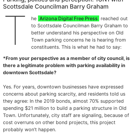
Scottsdale Councilman Barry Graham
T
he
Arizona Digital Free Press
reached out
to Scottsdale Councilman Barry Graham to
better understand his perspective on Old
Town parking concerns he is hearing from
constituents. This is what he had to say:
*From your perspective as a member of city council, is
there a legitimate problem with parking availability in
downtown Scottsdale?
Yes. For years, downtown businesses have expressed
concerns about parking scarcity, and residents told us
they agree: In the 2019 bonds, almost 70% supported
spending $21 million to build a parking structure in Old
Town. Unfortunately, city staff are signaling, because of
cost overruns on other bond projects, this project
probably won’t happen.