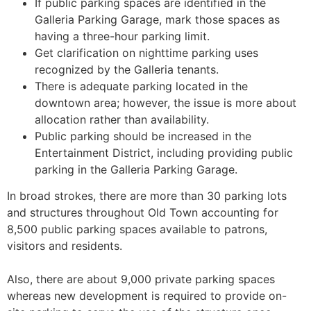
If public parking spaces are identified in the
Galleria Parking Garage, mark those spaces as
having a three-hour parking limit.
Get clarification on nighttime parking uses
recognized by the Galleria tenants.
There is adequate parking located in the
downtown area; however, the issue is more about
allocation rather than availability.
Public parking should be increased in the
Entertainment District, including providing public
parking in the Galleria Parking Garage.
In broad strokes, there are more than 30 parking lots
and structures throughout Old Town accounting for
8,500 public parking spaces available to patrons,
visitors and residents.
Also, there are about 9,000 private parking spaces
whereas new development is required to provide on-