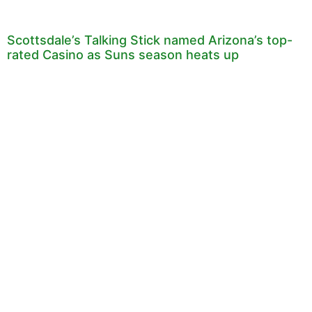
Scottsdale’s Talking Stick named Arizona’s top-
rated Casino as Suns season heats up