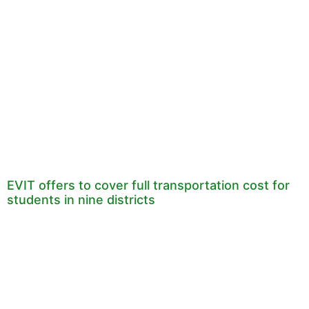
EVIT offers to cover full transportation cost for
students in nine districts