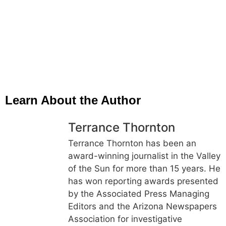
Learn About the Author
Terrance Thornton
Terrance Thornton has been an
award-winning journalist in the Valley
of the Sun for more than 15 years. He
has won reporting awards presented
by the Associated Press Managing
Editors and the Arizona Newspapers
Association for investigative