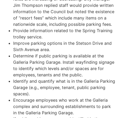
Jim Thompson replied staff would provide written
information to the Council but noted the existence
of “resort fees” which include many items on a
nationwide scale, including possible parking fees.
Provide information related to the Spring Training
trolley service.
Improve parking options in the Stetson Drive and
Sixth Avenue area.
Determine if public parking is available at the
Galleria Parking Garage. Install wayfinding signage
to identify which levels and/or spaces are for
employees, tenants and the public.
Identify and quantify what is in the Galleria Parking
Garage (e.g., employee, tenant, public parking
spaces).
Encourage employees who work at the Galleria
complex and surrounding establishments to park
in the Galleria Parking Garage.