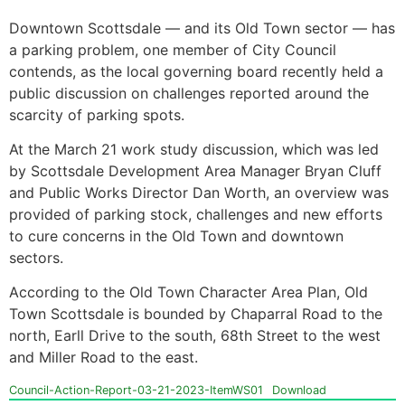
Downtown Scottsdale — and its Old Town sector — has
a parking problem, one member of City Council
contends, as the local governing board recently held a
public discussion on challenges reported around the
scarcity of parking spots.
At the March 21 work study discussion, which was led
by Scottsdale Development Area Manager Bryan Cluff
and Public Works Director Dan Worth, an overview was
provided of parking stock, challenges and new efforts
to cure concerns in the Old Town and downtown
sectors.
According to the Old Town Character Area Plan, Old
Town Scottsdale is bounded by Chaparral Road to the
north, Earll Drive to the south, 68th Street to the west
and Miller Road to the east.
Council-Action-Report-03-21-2023-ItemWS01
Download