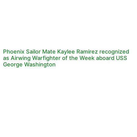
Phoenix Sailor Mate Kaylee Ramirez recognized
as Airwing Warfighter of the Week aboard USS
George Washington