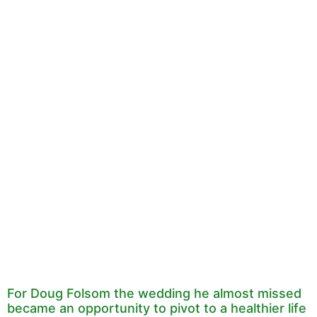
For Doug Folsom the wedding he almost missed
became an opportunity to pivot to a healthier life