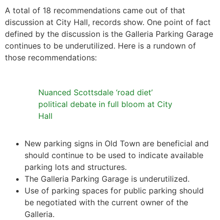
A total of 18 recommendations came out of that
discussion at City Hall, records show. One point of fact
defined by the discussion is the Galleria Parking Garage
continues to be underutilized. Here is a rundown of
those recommendations:
Nuanced Scottsdale ‘road diet’
political debate in full bloom at City
Hall
New parking signs in Old Town are beneficial and
should continue to be used to indicate available
parking lots and structures.
The Galleria Parking Garage is underutilized.
Use of parking spaces for public parking should
be negotiated with the current owner of the
Galleria.