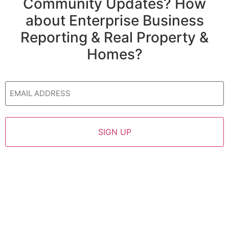
Community Updates? How
about Enterprise Business
Reporting & Real Property &
Homes?
Email