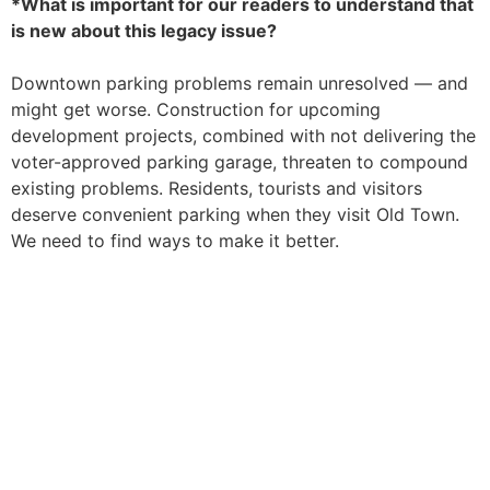
*What is important for our readers to understand that
is new about this legacy issue?
Downtown parking problems remain unresolved — and
might get worse. Construction for upcoming
development projects, combined with not delivering the
voter-approved parking garage, threaten to compound
existing problems. Residents, tourists and visitors
deserve convenient parking when they visit Old Town.
We need to find ways to make it better.