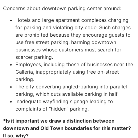
Concerns about downtown parking center around:
Hotels and large apartment complexes charging
for parking and violating city code. Such charges
are prohibited because they encourage guests to
use free street parking, harming downtown
businesses whose customers must search for
scarcer parking.
Employees, including those of businesses near the
Galleria, inappropriately using free on-street
parking.
The city converting angled-parking into parallel
parking, which cuts available parking in half.
Inadequate wayfinding signage leading to
complaints of “hidden” parking.
*Is it important we draw a distinction between
downtown and Old Town boundaries for this matter?
If so, why?