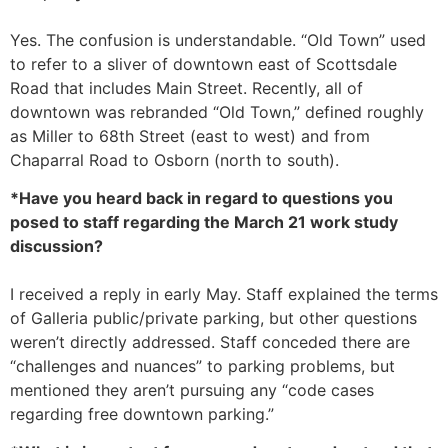
Yes. The confusion is understandable. “Old Town” used
to refer to a sliver of downtown east of Scottsdale
Road that includes Main Street. Recently, all of
downtown was rebranded “Old Town,” defined roughly
as Miller to 68th Street (east to west) and from
Chaparral Road to Osborn (north to south).
*Have you heard back in regard to questions you
posed to staff regarding the March 21 work study
discussion?
I received a reply in early May. Staff explained the terms
of Galleria public/private parking, but other questions
weren’t directly addressed. Staff conceded there are
“challenges and nuances” to parking problems, but
mentioned they aren’t pursuing any “code cases
regarding free downtown parking.”