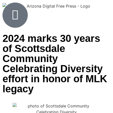
2024 marks 30 years
of Scottsdale
Community
Celebrating Diversity
effort in honor of MLK
legacy