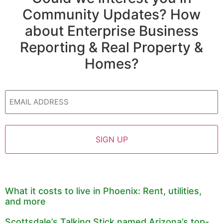
Community Updates? How
about Enterprise Business
Reporting & Real Property &
Homes?
Email
What it costs to live in Phoenix: Rent, utilities,
and more
Scottsdale’s Talking Stick named Arizona’s top-