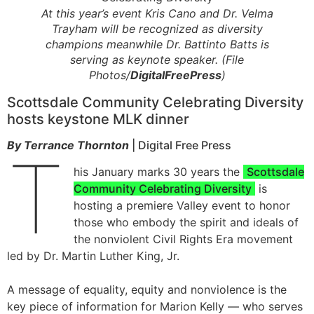
At this year’s event Kris Cano and Dr. Velma
Trayham will be recognized as diversity
champions meanwhile Dr. Battinto Batts is
serving as keynote speaker. (File
Photos/
DigitalFreePress
)
Scottsdale Community Celebrating Diversity
hosts keystone MLK dinner
By Terrance Thornton
| Digital Free Press
T
his January marks 30 years the
Scottsdale
Community Celebrating Diversity
is
hosting a premiere Valley event to honor
those who embody the spirit and ideals of
the nonviolent Civil Rights Era movement
led by Dr. Martin Luther King, Jr.
A message of equality, equity and nonviolence is the
key piece of information for Marion Kelly — who serves