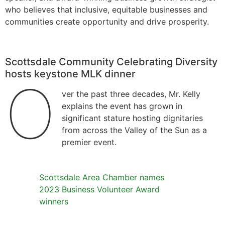
who believes that inclusive, equitable businesses and
communities create opportunity and drive prosperity.
Scottsdale Community Celebrating Diversity
hosts keystone MLK dinner
O
ver the past three decades, Mr. Kelly
explains the event has grown in
significant stature hosting dignitaries
from across the Valley of the Sun as a
premier event.
Scottsdale Area Chamber names
2023 Business Volunteer Award
winners