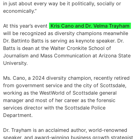
in just about every way be it politically, socially or
economically.”
At this year’s event
Kris Cano and Dr. Velma Trayham
will be recognized as diversity champions meanwhile
Dr. Battinto Batts is serving as keynote speaker. Dr.
Batts is dean at the Walter Cronkite School of
Journalism and Mass Communication at Arizona State
University.
Ms. Cano, a 2024 diversity champion, recently retired
from government service and the city of Scottsdale,
working as the WestWorld of Scottsdale general
manager and most of her career as the forensic
services director with the Scottsdale Police
Department.
Dr. Trayham is an acclaimed author, world-renowned
speaker, and award-winning business growth strategist