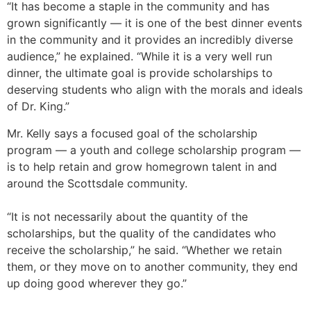
“It has become a staple in the community and has
grown significantly — it is one of the best dinner events
in the community and it provides an incredibly diverse
audience,” he explained. “While it is a very well run
dinner, the ultimate goal is provide scholarships to
deserving students who align with the morals and ideals
of Dr. King.”
Mr. Kelly says a focused goal of the scholarship
program — a youth and college scholarship program —
is to help retain and grow homegrown talent in and
around the Scottsdale community.
“It is not necessarily about the quantity of the
scholarships, but the quality of the candidates who
receive the scholarship,” he said. “Whether we retain
them, or they move on to another community, they end
up doing good wherever they go.”