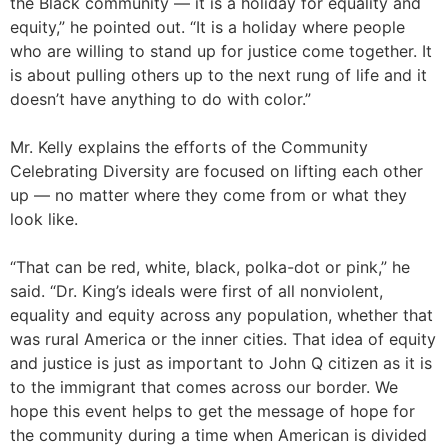
the Black community — it is a holiday for equality and
equity,” he pointed out. “It is a holiday where people
who are willing to stand up for justice come together. It
is about pulling others up to the next rung of life and it
doesn’t have anything to do with color.”
Mr. Kelly explains the efforts of the Community
Celebrating Diversity are focused on lifting each other
up — no matter where they come from or what they
look like.
“That can be red, white, black, polka-dot or pink,” he
said. “Dr. King’s ideals were first of all nonviolent,
equality and equity across any population, whether that
was rural America or the inner cities. That idea of equity
and justice is just as important to John Q citizen as it is
to the immigrant that comes across our border. We
hope this event helps to get the message of hope for
the community during a time when American is divided