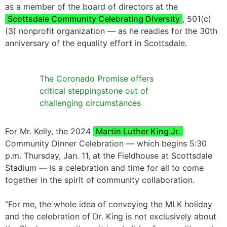
as a member of the board of directors at the
Scottsdale Community Celebrating Diversity
, 501(c)
(3) nonprofit organization — as he readies for the 30th
anniversary of the equality effort in Scottsdale.
The Coronado Promise offers
critical steppingstone out of
challenging circumstances
For Mr. Kelly, the 2024
Martin Luther King Jr.
Community Dinner Celebration — which begins 5:30
p.m. Thursday, Jan. 11, at the Fieldhouse at Scottsdale
Stadium — is a celebration and time for all to come
together in the spirit of community collaboration.
“For me, the whole idea of conveying the MLK holiday
and the celebration of Dr. King is not exclusively about