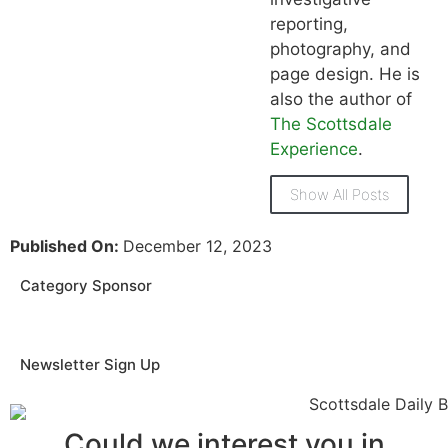
reporting,
photography, and
page design. He is
also the author of
The Scottsdale
Experience
.
Show All Posts
Published On:
December 12, 2023
Category Sponsor
Newsletter Sign Up
Could we interest you in