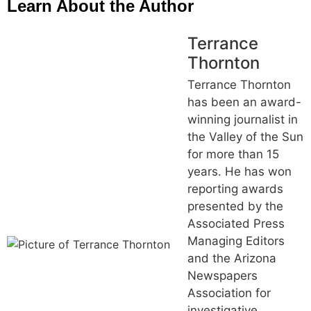
Learn About the Author
Terrance
Thornton
Terrance Thornton
has been an award-
winning journalist in
the Valley of the Sun
for more than 15
years. He has won
reporting awards
presented by the
Associated Press
Managing Editors
and the Arizona
Newspapers
Association for
investigative