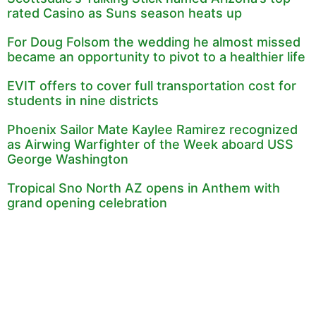
rated Casino as Suns season heats up
For Doug Folsom the wedding he almost missed
became an opportunity to pivot to a healthier life
EVIT offers to cover full transportation cost for
students in nine districts
Phoenix Sailor Mate Kaylee Ramirez recognized
as Airwing Warfighter of the Week aboard USS
George Washington
Tropical Sno North AZ opens in Anthem with
grand opening celebration