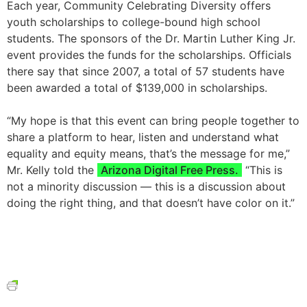
Each year, Community Celebrating Diversity offers
youth scholarships to college-bound high school
students. The sponsors of the Dr. Martin Luther King Jr.
event provides the funds for the scholarships. Officials
there say that since 2007, a total of 57 students have
been awarded a total of $139,000 in scholarships.
“My hope is that this event can bring people together to
share a platform to hear, listen and understand what
equality and equity means, that’s the message for me,”
Mr. Kelly told the
Arizona Digital Free Press.
“This is
not a minority discussion — this is a discussion about
doing the right thing, and that doesn’t have color on it.”