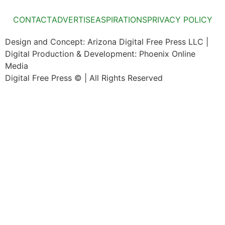
CONTACT
ADVERTISE
ASPIRATIONS
PRIVACY POLICY
Design and Concept: Arizona Digital Free Press LLC |
Digital Production & Development: Phoenix Online
Media
Digital Free Press ©
| All Rights Reserved