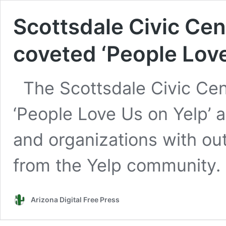
Scottsdale Civic Cen
coveted ‘People Lov
The Scottsdale Civic Cen
‘People Love Us on Yelp’
and organizations with ou
from the Yelp community.
Arizona Digital Free Press