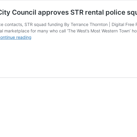
 City Council approves STR rental police sq
lice contacts, STR squad funding By Terrance Thornton | Digital Fr
al marketplace for many who call ‘The West’s Most Western Town’ ho
Amid
ontinue reading
calls
for
local
control,
Scottsdale
City
Council
approves
STR
rental
police
squad
funding
at
City