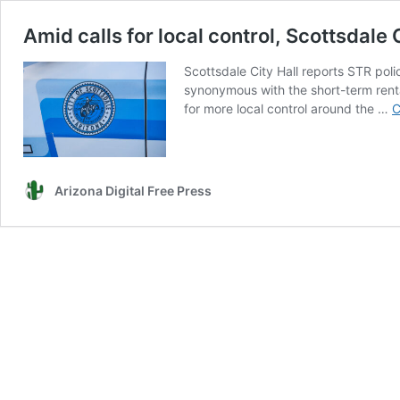
Amid calls for local control, Scottsdale
Scottsdale City Hall reports STR po
synonymous with the short-term rent
for more local control around the …
C
Arizona Digital Free Press