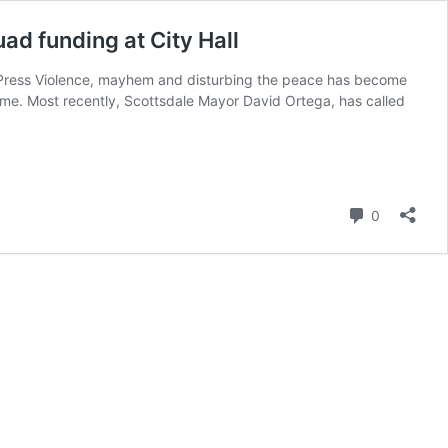
uad funding at City Hall
ee Press Violence, mayhem and disturbing the peace has become
me. Most recently, Scottsdale Mayor David Ortega, has called
Comment
0