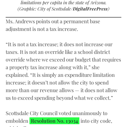
limitations per capita in the state of Arizona.
(Graphic: City of Scottsdale/
DigitalFreePress
)
Ms. Andrews points out a permanent base
adjustment is not a tax increase.
“It is not a tax increase; it does not increase our
taxes. It is not an override like a school district
override where we exceed our budget that requires
a property tax increase along with it,” she
explained. “It is simply an expenditure limitation
increase; it doesn’t not allow the city to spend
more than our revenue allows — it does not allow
us to exceed spending beyond what we collect.”
Scottsdale City Council voted unanimously to
embolden
Resolution No. 13034
into city code,