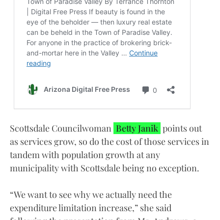
Scottsdale Councilwoman
Betty Janik
points out
as services grow, so do the cost of those services in
tandem with population growth at any
municipality with Scottsdale being no exception.
“We want to see why we actually need the
expenditure limitation increase,” she said