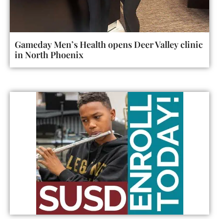
Gameday Men’s Health opens Deer Valley clinic
in North Phoenix