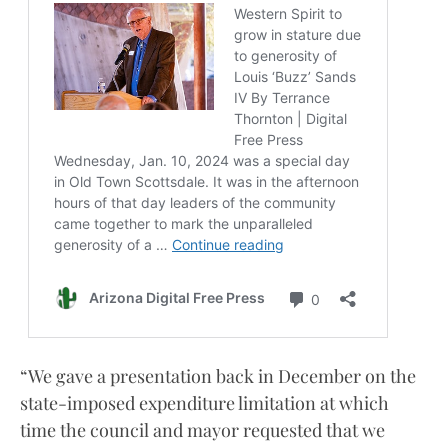
“We gave a presentation back in December on the
state-imposed expenditure limitation at which
time the council and mayor requested that we