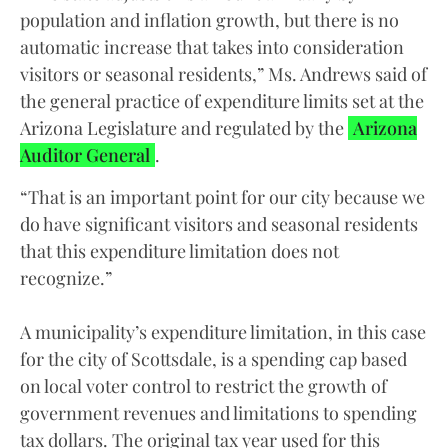
population and inflation growth, but there is no
automatic increase that takes into consideration
visitors or seasonal residents,” Ms. Andrews said of
the general practice of expenditure limits set at the
Arizona Legislature and regulated by the
Arizona
Auditor General
.
“That is an important point for our city because we
do have significant visitors and seasonal residents
that this expenditure limitation does not
recognize.”
A municipality’s expenditure limitation, in this case
for the city of Scottsdale, is a spending cap based
on local voter control to restrict the growth of
government revenues and limitations to spending
tax dollars. The original tax year used for this