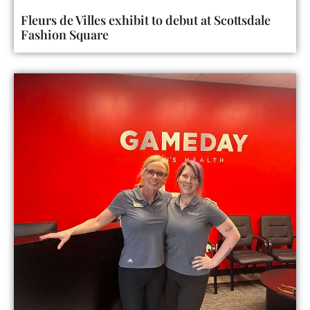
Fleurs de Villes exhibit to debut at Scottsdale
Fashion Square