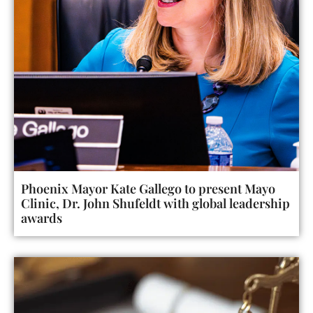
Phoenix Mayor Kate Gallego to present Mayo
Clinic, Dr. John Shufeldt with global leadership
awards