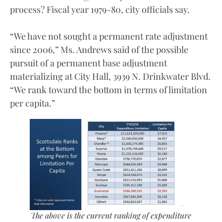
process? Fiscal year 1979-80, city officials say.
“We have not sought a permanent rate adjustment
since 2006,” Ms. Andrews said of the possible
pursuit of a permanent base adjustment
materializing at City Hall, 3939 N. Drinkwater Blvd.
“We rank toward the bottom in terms of limitation
per capita.”
The above is the current ranking of expenditure