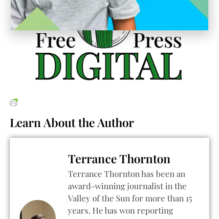
Learn About the Author
Terrance Thornton
Terrance Thornton has been an
award-winning journalist in the
Valley of the Sun for more than 15
years. He has won reporting