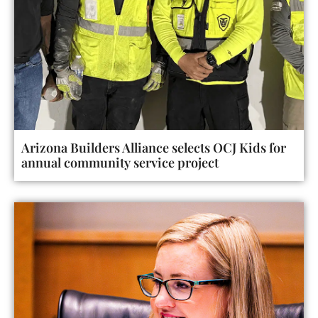
Arizona Builders Alliance selects OCJ Kids for
annual community service project