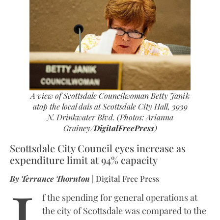
A view of Scottsdale Councilwoman Betty Janik
atop the local dais at Scottsdale City Hall, 3939
N. Drinkwater Blvd. (Photos: Arianna
Grainey/
DigitalFreePress
)
Scottsdale City Council eyes increase as
expenditure limit at 94% capacity
I
By Terrance Thornton
| Digital Free Press
f the spending for general operations at
the city of Scottsdale was compared to the