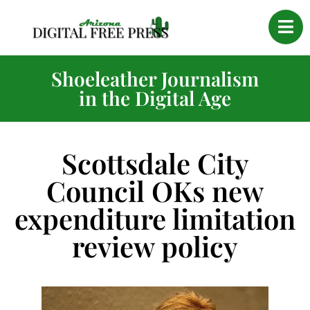
Shoeleather Journalism
in the Digital Age
Scottsdale City
Council OKs new
expenditure limitation
review policy