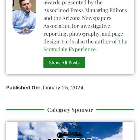
awards presented by the
Associated Press Managing Editors
and the Arizona Newspapers
Association for investigative
reporting, photography, and page
design. He is also the author of
The
Scottsdale Experience
.
Show All Posts
Published On:
January 25, 2024
Category Sponsor