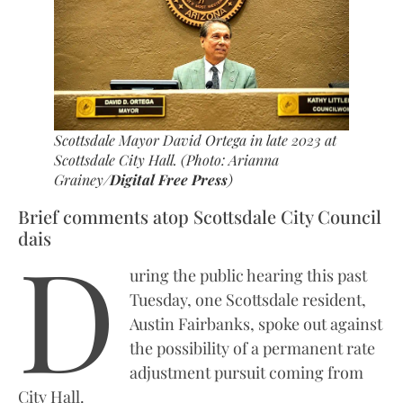
Scottsdale Mayor David Ortega in late 2023 at
Scottsdale City Hall. (Photo: Arianna
Grainey/
Digital Free Press
)
Brief comments atop Scottsdale City Council
D
dais
uring the public hearing this past
Tuesday, one Scottsdale resident,
Austin Fairbanks, spoke out against
the possibility of a permanent rate
adjustment pursuit coming from
City Hall.