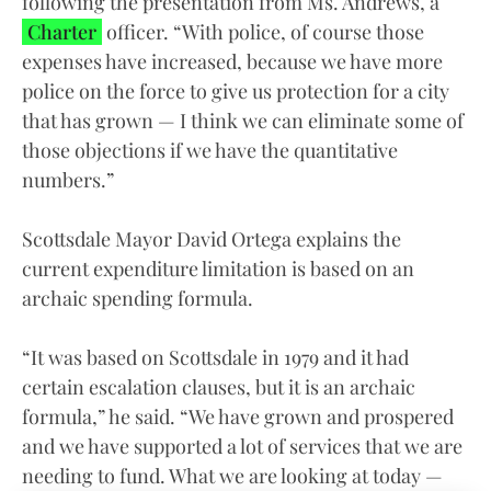
following the presentation from Ms. Andrews, a
Charter
officer. “With police, of course those
expenses have increased, because we have more
police on the force to give us protection for a city
that has grown — I think we can eliminate some of
those objections if we have the quantitative
numbers.”
Scottsdale Mayor David Ortega explains the
current expenditure limitation is based on an
archaic spending formula.
“It was based on Scottsdale in 1979 and it had
certain escalation clauses, but it is an archaic
formula,” he said. “We have grown and prospered
and we have supported a lot of services that we are
needing to fund. What we are looking at today —