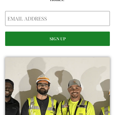
Email