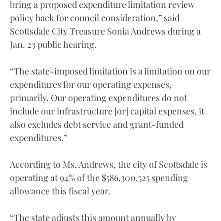
bring a proposed expenditure limitation review
policy back for council consideration,” said
Scottsdale City Treasure Sonia Andrews during a
Jan. 23 public hearing.
“The state-imposed limitation is a limitation on our
expenditures for our operating expenses,
primarily. Our operating expenditures do not
include our infrastructure [or] capital expenses, it
also excludes debt service and grant-funded
expenditures.”
According to Ms. Andrews, the city of Scottsdale is
operating at 94% of the $586,300,525 spending
allowance this fiscal year.
“The state adjusts this amount annually by