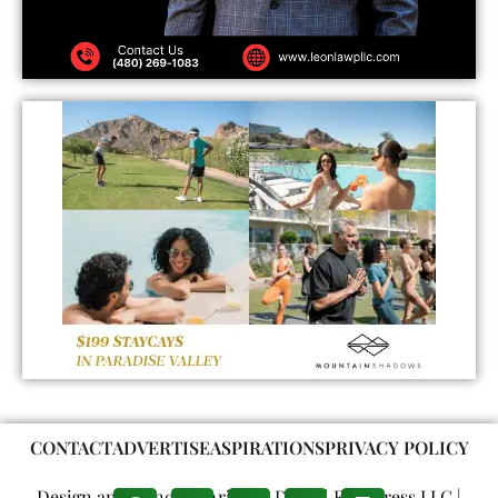
CONTACT
ADVERTISE
ASPIRATIONS
PRIVACY POLICY
Design and Concept: Arizona Digital Free Press LLC |