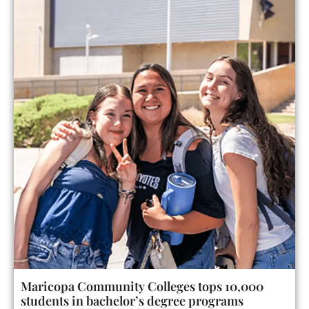
Maricopa Community Colleges tops 10,000
students in bachelor’s degree programs