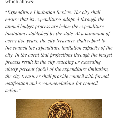
which allows:
“
Expenditure Limitation Review. The city shall
ensure that its expenditures adopted through the
annual budget process are below the expenditure
limitation established by the state. At a minimum of
every five years, the city treasurer shall report to
the council the expenditure limitation capacity of the
city. In the event that projections through the budget
process result In the city reaching or exceeding
ninety percent (90%) of the expenditure limitation,
the city treasurer shall provide council with formal
notification and recommendations for council
action.
”