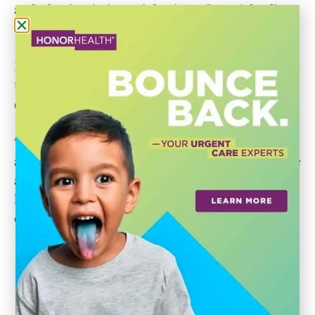
and what is missing — is having a financial policy
that would cover expenditure limitation review.”
Mayor Ortega says from an accounting perspective
the city of Scottsdale is approaching the ‘red line’
of its spending limit.
“Eighteen years is way past due for us to have
alerts, let’s call it,” he said. “We are learning that we
are hitting the red line — it is our duty to regularly
look at how we are doing. We have had 50 years of
excellent financial policy here in this city.”