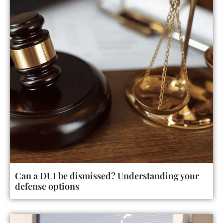
Can a DUI be dismissed? Understanding your
defense options