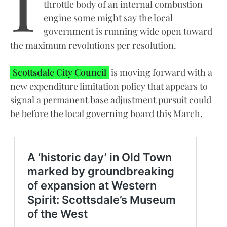
throttle body of an internal combustion
engine some might say the local
government is running wide open toward
the maximum revolutions per resolution.
Scottsdale City Council
is moving forward with a
new expenditure limitation policy that appears to
signal a permanent base adjustment pursuit could
be before the local governing board this March.