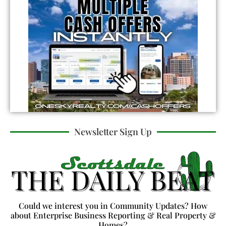
Newsletter Sign Up
Could we interest you in Community Updates? How
about Enterprise Business Reporting & Real Property &
Homes?