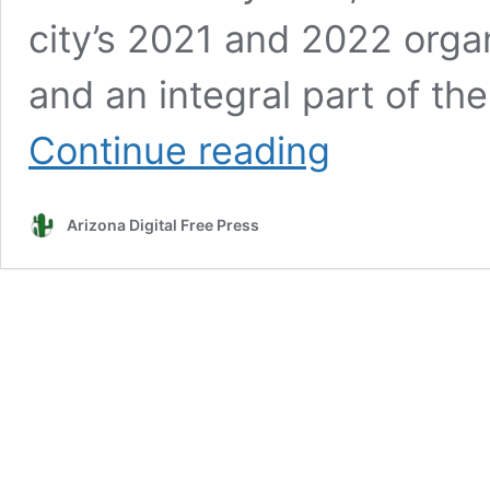
city’s 2021 and 2022 organ
and an integral part of th
Water
Continue reading
in
the
news:
Arizona Digital Free Press
Scottsdale
City
Council
begins
examining
draft
water
sustainability
plan
Monday