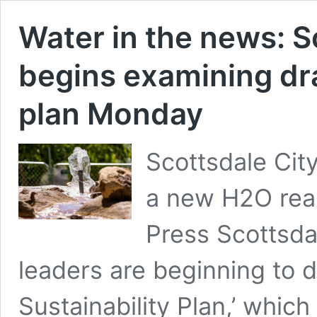
Water in the news: S
begins examining dra
plan Monday
Scottsdale Cit
a new H2O reali
Press Scottsdal
leaders are beginning to 
Sustainability Plan,’ whic