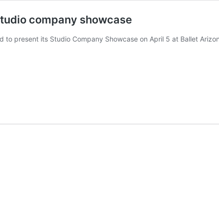
l studio company showcase
ed to present its Studio Company Showcase on April 5 at Ballet Arizon