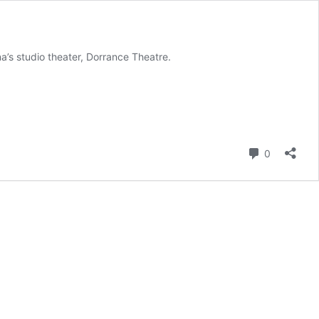
a’s studio theater, Dorrance Theatre.
Comment
0