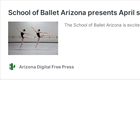
School of Ballet Arizona presents Apri
The School of Ballet Arizona is excit
Arizona Digital Free Press