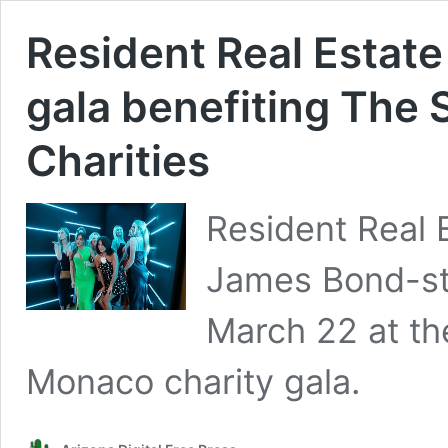
Resident Real Estate
gala benefiting The 
Charities
Resident Real E
James Bond-sty
March 22 at th
Monaco charity gala.