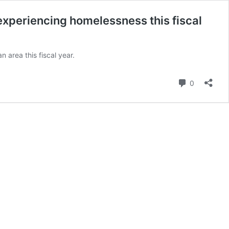
xperiencing homelessness this fiscal
area this fiscal year.
Comment
0