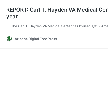
REPORT: Carl T. Hayden VA Medical Cent
year
The Carl T. Hayden VA Medical Center has housed 1,037 Ameri
Arizona Digital Free Press