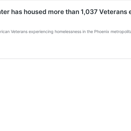
er has housed more than 1,037 Veterans e
can Veterans experiencing homelessness in the Phoenix metropolitan 