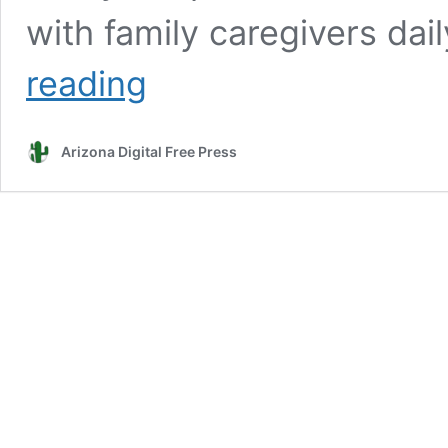
with family caregivers dai
Poulos:
reading
The
holidays
aren’t
Arizona Digital Free Press
always
‘Fa,
La,
La’
for
caregivers