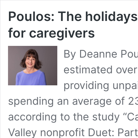
Poulos: The holidays 
for caregivers
By Deanne Poulo
estimated over
providing unpai
spending an average of 2
according to the study “Ca
Valley nonprofit Duet: Par