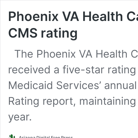
Phoenix VA Health C
CMS rating
The Phoenix VA Health C
received a five-star ratin
Medicaid Services’ annual 
Rating report, maintaining 
year.
Arizona Digital Free Press