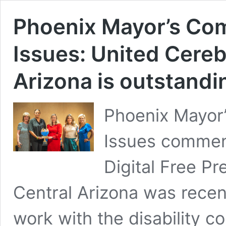
Phoenix Mayor’s Com
Issues: United Cereb
Arizona is outstandi
Phoenix Mayor’
Issues commend
Digital Free Pr
Central Arizona was recent
work with the disability 