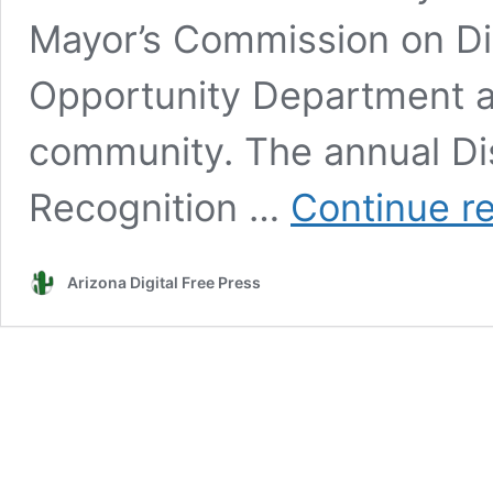
Mayor’s Commission on Dis
Opportunity Department a
community. The annual Di
Recognition …
Continue r
Arizona Digital Free Press