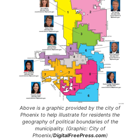
Above is a graphic provided by the city of
Phoenix to help illustrate for residents the
geography of political boundaries of the
municipality. (Graphic: City of
Phoenix/
DigitalFreePress.com
)