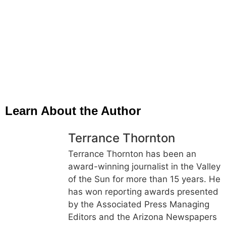
Learn About the Author
Terrance Thornton
Terrance Thornton has been an
award-winning journalist in the Valley
of the Sun for more than 15 years. He
has won reporting awards presented
by the Associated Press Managing
Editors and the Arizona Newspapers