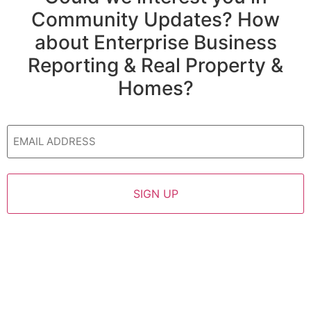
Community Updates? How
about Enterprise Business
Reporting & Real Property &
Homes?
Email