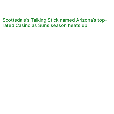
Scottsdale’s Talking Stick named Arizona’s top-
rated Casino as Suns season heats up