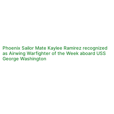
Phoenix Sailor Mate Kaylee Ramirez recognized
as Airwing Warfighter of the Week aboard USS
George Washington