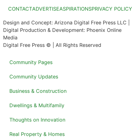
CONTACT
ADVERTISE
ASPIRATIONS
PRIVACY POLICY
Design and Concept: Arizona Digital Free Press LLC |
Digital Production & Development: Phoenix Online
Media
Digital Free Press ©
| All Rights Reserved
Community Pages
Community Updates
Business & Construction
Dwellings & Multifamily
Thoughts on Innovation
Real Property & Homes