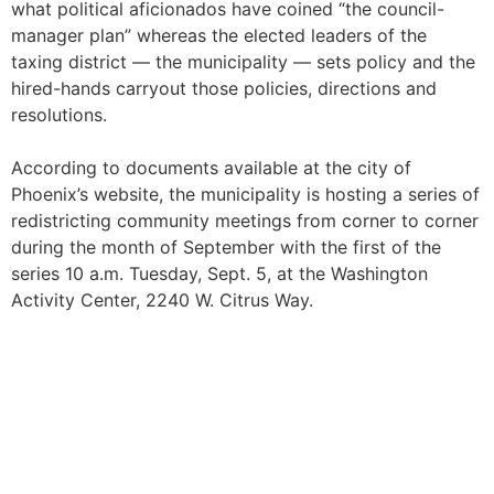
what political aficionados have coined “the council-
manager plan” whereas the elected leaders of the
taxing district — the municipality — sets policy and the
hired-hands carryout those policies, directions and
resolutions.
According to documents available at the city of
Phoenix’s website, the municipality is hosting a series of
redistricting community meetings from corner to corner
during the month of September with the first of the
series 10 a.m. Tuesday, Sept. 5, at the Washington
Activity Center, 2240 W. Citrus Way.