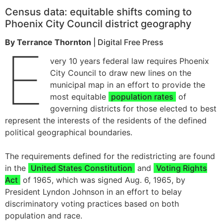
Census data: equitable shifts coming to
Phoenix City Council district geography
By Terrance Thornton
| Digital Free Press
E
very 10 years federal law requires Phoenix
City Council to draw new lines on the
municipal map in an effort to provide the
most equitable
population rates
of
governing districts for those elected to best
represent the interests of the residents of the defined
political geographical boundaries.
The requirements defined for the redistricting are found
in the
United States Constitution
and
Voting Rights
Act
of 1965, which was signed Aug. 6, 1965, by
President Lyndon Johnson in an effort to belay
discriminatory voting practices based on both
population and race.