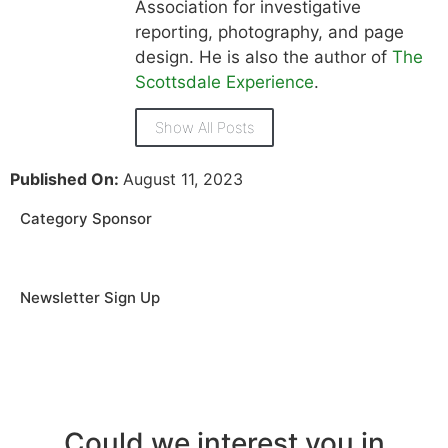
Association for investigative
reporting, photography, and page
design. He is also the author of
The
Scottsdale Experience
.
Show All Posts
Published On:
August 11, 2023
Category Sponsor
Newsletter Sign Up
Could we interest you in