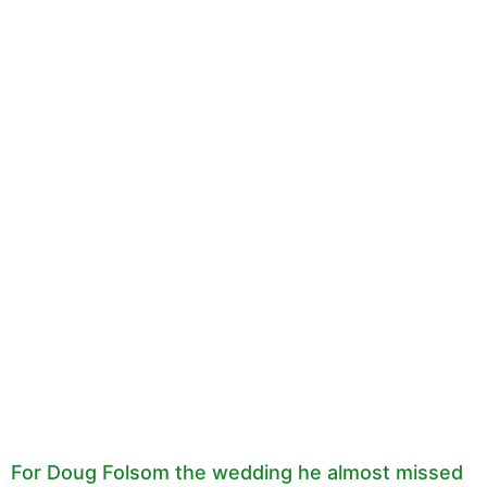
For Doug Folsom the wedding he almost missed