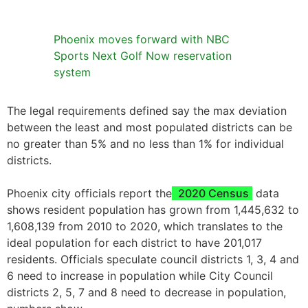
Phoenix moves forward with NBC
Sports Next Golf Now reservation
system
The legal requirements defined say the max deviation
between the least and most populated districts can be
no greater than 5% and no less than 1% for individual
districts.
Phoenix city officials report the
2020 Census
data
shows resident population has grown from 1,445,632 to
1,608,139 from 2010 to 2020, which translates to the
ideal population for each district to have 201,017
residents. Officials speculate council districts 1, 3, 4 and
6 need to increase in population while City Council
districts 2, 5, 7 and 8 need to decrease in population,