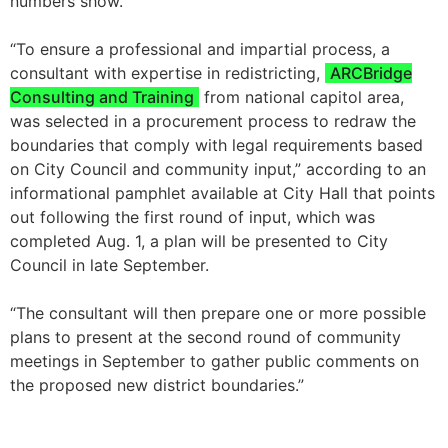
numbers show.
“To ensure a professional and impartial process, a
consultant with expertise in redistricting,
ARCBridge
Consulting and Training
from national capitol area,
was selected in a procurement process to redraw the
boundaries that comply with legal requirements based
on City Council and community input,” according to an
informational pamphlet available at City Hall that points
out following the first round of input, which was
completed Aug. 1, a plan will be presented to City
Council in late September.
“The consultant will then prepare one or more possible
plans to present at the second round of community
meetings in September to gather public comments on
the proposed new district boundaries.”