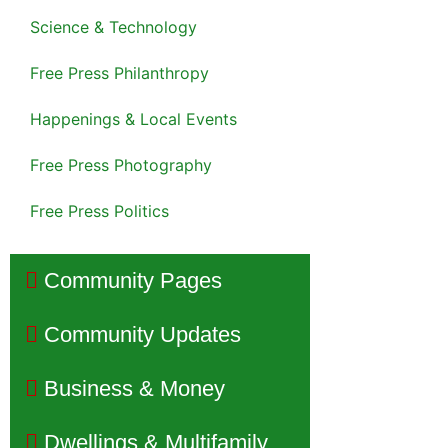
Science & Technology
Free Press Philanthropy
Happenings & Local Events
Free Press Photography
Free Press Politics
Community Pages
Community Updates
Business & Money
Dwellings & Multifamily