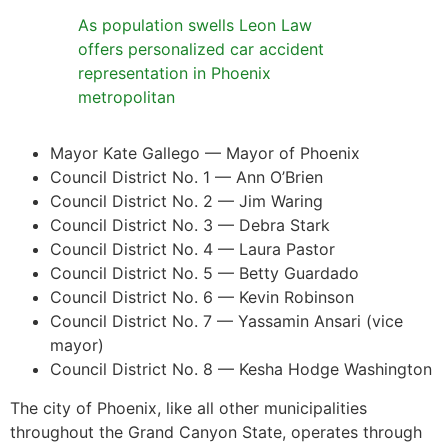
As population swells Leon Law
offers personalized car accident
representation in Phoenix
metropolitan
Mayor Kate Gallego — Mayor of Phoenix
Council District No. 1 — Ann O’Brien
Council District No. 2 — Jim Waring
Council District No. 3 — Debra Stark
Council District No. 4 — Laura Pastor
Council District No. 5 — Betty Guardado
Council District No. 6 — Kevin Robinson
Council District No. 7 — Yassamin Ansari (vice
mayor)
Council District No. 8 — Kesha Hodge Washington
The city of Phoenix, like all other municipalities
throughout the Grand Canyon State, operates through