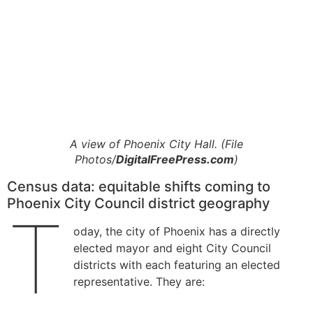
A view of Phoenix City Hall. (File
Photos/
DigitalFreePress.com
)
Census data: equitable shifts coming to
Phoenix City Council district geography
T
oday, the city of Phoenix has a directly
elected mayor and eight City Council
districts with each featuring an elected
representative. They are: