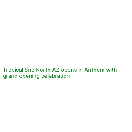
Tropical Sno North AZ opens in Anthem with
grand opening celebration