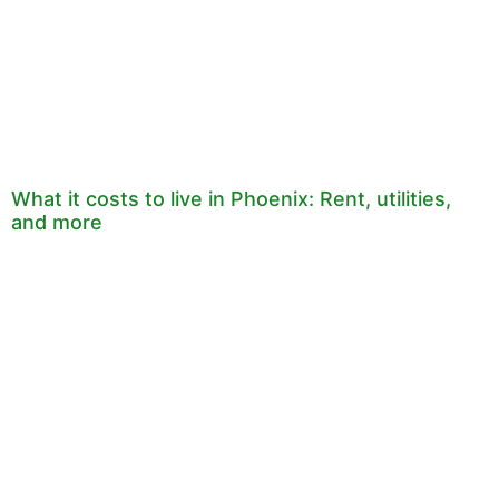
What it costs to live in Phoenix: Rent, utilities,
and more