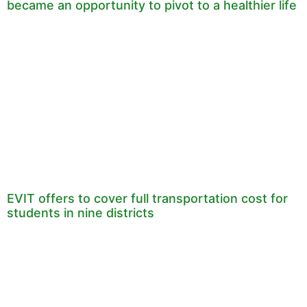
became an opportunity to pivot to a healthier life
EVIT offers to cover full transportation cost for
students in nine districts