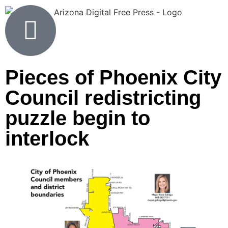
Pieces of Phoenix City
Council redistricting
puzzle begin to
interlock