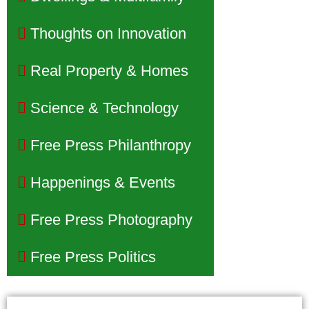
Thoughts on Innovation
Real Property & Homes
Science & Technology
Free Press Philanthropy
Happenings & Events
Free Press Photography
Free Press Politics