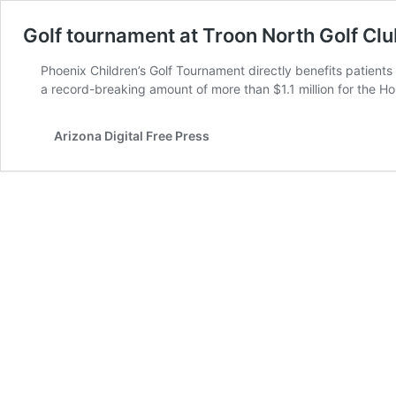
Golf tournament at Troon North Golf Club
Phoenix Children’s Golf Tournament directly benefits patient
a record-breaking amount of more than $1.1 million for the H
Arizona Digital Free Press