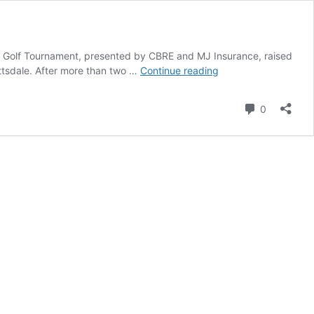
n’s Golf Tournament, presented by CBRE and MJ Insurance, raised
Golf
ottsdale. After more than two …
Continue reading
tournament
at
Comment
0
Troon
North
Golf
Club
raises
over
$1.1M
for
Phoenix
Children’s