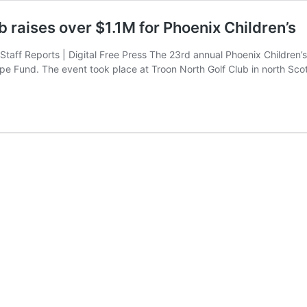
 raises over $1.1M for Phoenix Children’s
s Staff Reports | Digital Free Press The 23rd annual Phoenix Childre
ope Fund. The event took place at Troon North Golf Club in north Sc