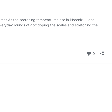
Press As the scorching temperatures rise in Phoenix — one
everyday rounds of golf tipping the scales and stretching the …
Comment
0