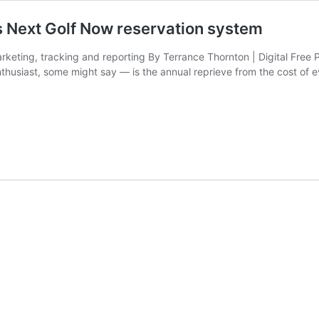
 Next Golf Now reservation system
rketing, tracking and reporting By Terrance Thornton | Digital Free 
enthusiast, some might say — is the annual reprieve from the cost of 