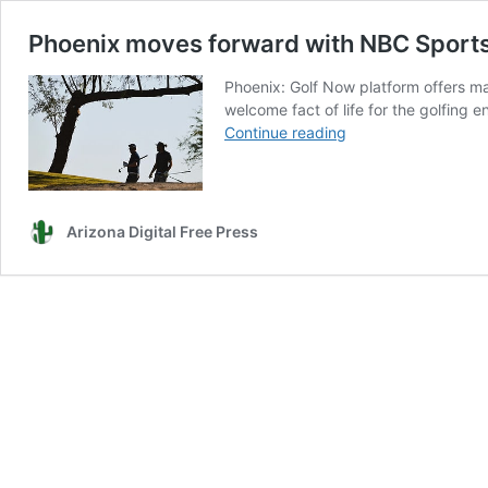
Phoenix moves forward with NBC Sports
Phoenix: Golf Now platform offers ma
welcome fact of life for the golfing 
Phoenix
Continue reading
moves
forward
with
NBC
Arizona Digital Free Press
Sports
Next
Golf
Now
reservation
system