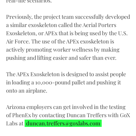
real-life scenarios.”
Previously, the project team successfully developed
a similar exoskeleton called the Aerial Porters
Exoskeleton, or APEx that is being used by the U.S.
Air Force. The use of the APEx exoskeleton is
actively promoting worker wellness by making
pushing and lifting easier and safer than ever.
The APEx Exoskeleton is designed to assist people
in loading a 10,000-pound pallet and pushing it
onto an airplane.
Arizona employers can get involved in the testing
of PhenEx by contacting Duncan Treffers with GoX
Labs at
duncan.treffers@goxlabs.com