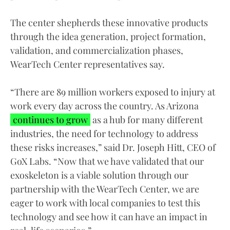
The center shepherds these innovative products
through the idea generation, project formation,
validation, and commercialization phases,
WearTech Center representatives say.
“There are 89 million workers exposed to injury at
work every day across the country. As Arizona
continues to grow
as a hub for many different
industries, the need for technology to address
these risks increases,” said Dr. Joseph Hitt, CEO of
GoX Labs. “Now that we have validated that our
exoskeleton is a viable solution through our
partnership with the WearTech Center, we are
eager to work with local companies to test this
technology and see how it can have an impact in