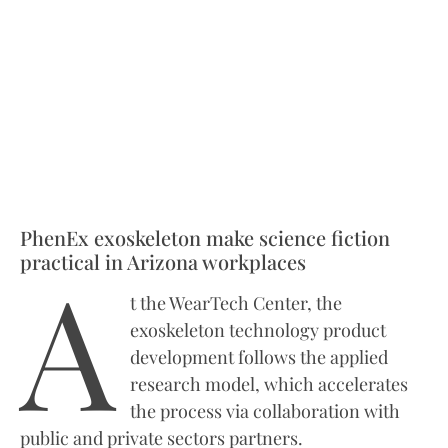
PhenEx exoskeleton make science fiction
A
practical in Arizona workplaces
t the WearTech Center, the
exoskeleton technology product
development follows the applied
research model, which accelerates
the process via collaboration with
public and private sectors partners.