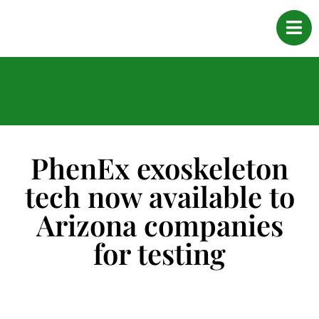
PhenEx exoskeleton
tech now available to
Arizona companies
for testing