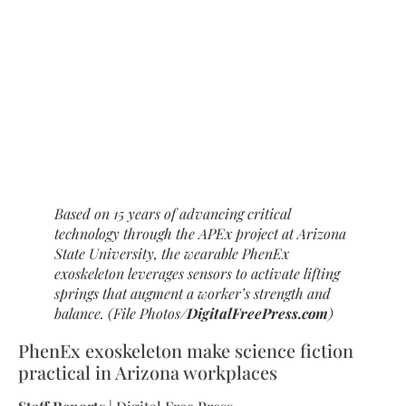
Based on 15 years of advancing critical
technology through the APEx project at Arizona
State University, the wearable PhenEx
exoskeleton leverages sensors to activate lifting
springs that augment a worker’s strength and
balance. (File Photos/
DigitalFreePress.com
)
PhenEx exoskeleton make science fiction
practical in Arizona workplaces