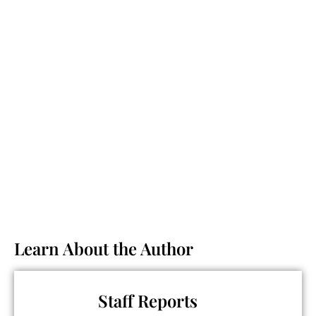
Learn About the Author
Staff Reports