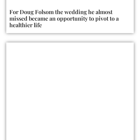
For Doug Folsom the wedding he almost
missed became an opportunity to pivot to a
healthier life