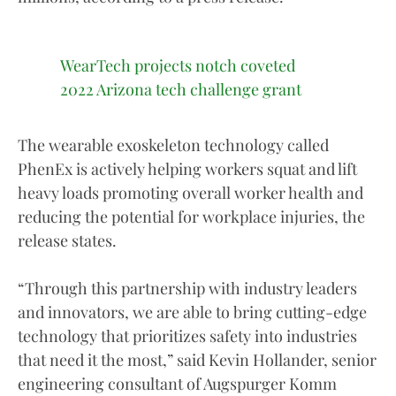
WearTech projects notch coveted
2022 Arizona tech challenge grant
The wearable exoskeleton technology called
PhenEx is actively helping workers squat and lift
heavy loads promoting overall worker health and
reducing the potential for workplace injuries, the
release states.
“Through this partnership with industry leaders
and innovators, we are able to bring cutting-edge
technology that prioritizes safety into industries
that need it the most,” said Kevin Hollander, senior
engineering consultant of Augspurger Komm