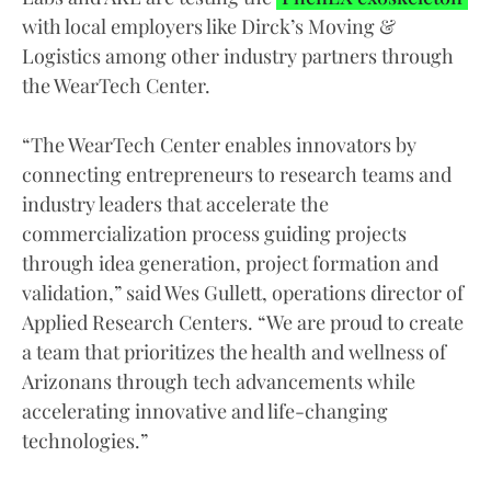
with local employers like Dirck’s Moving &
Logistics among other industry partners through
the WearTech Center.
“The WearTech Center enables innovators by
connecting entrepreneurs to research teams and
industry leaders that accelerate the
commercialization process guiding projects
through idea generation, project formation and
validation,” said Wes Gullett, operations director of
Applied Research Centers. “We are proud to create
a team that prioritizes the health and wellness of
Arizonans through tech advancements while
accelerating innovative and life-changing
technologies.”