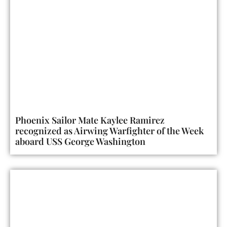
Phoenix Sailor Mate Kaylee Ramirez
recognized as Airwing Warfighter of the Week
aboard USS George Washington