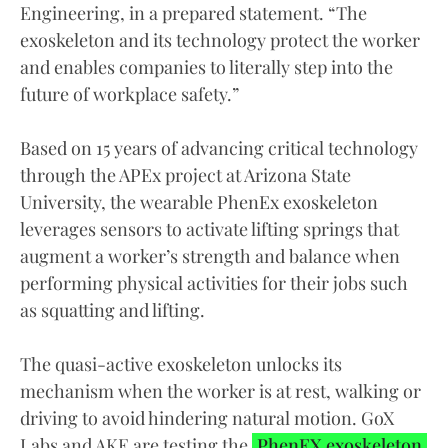
Engineering, in a prepared statement. “The
exoskeleton and its technology protect the worker
and enables companies to literally step into the
future of workplace safety.”
Based on 15 years of advancing critical technology
through the APEx project at Arizona State
University, the wearable PhenEx exoskeleton
leverages sensors to activate lifting springs that
augment a worker’s strength and balance when
performing physical activities for their jobs such
as squatting and lifting.
The quasi-active exoskeleton unlocks its
mechanism when the worker is at rest, walking or
driving to avoid hindering natural motion. GoX
Labs and AKE are testing the
PhenEX exoskeleton