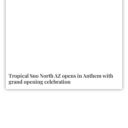
Tropical Sno North AZ opens in Anthem with
grand opening celebration