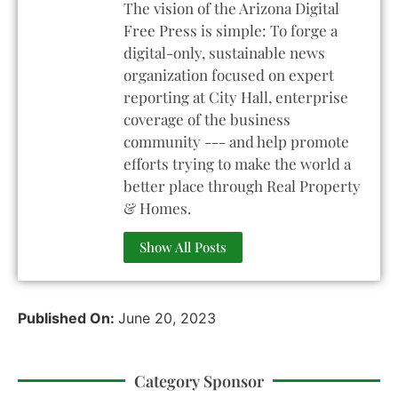
The vision of the Arizona Digital
Free Press is simple: To forge a
digital-only, sustainable news
organization focused on expert
reporting at City Hall, enterprise
coverage of the business
community --- and help promote
efforts trying to make the world a
better place through Real Property
& Homes.
Show All Posts
Published On:
June 20, 2023
Category Sponsor