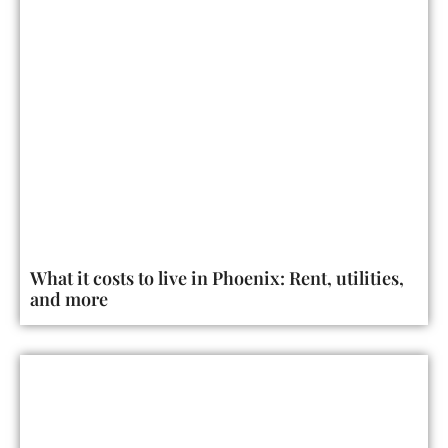
What it costs to live in Phoenix: Rent, utilities,
and more