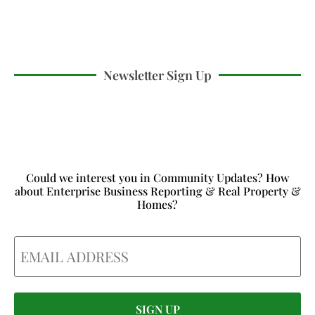
Newsletter Sign Up
Could we interest you in Community Updates? How
about Enterprise Business Reporting & Real Property &
Homes?
Email