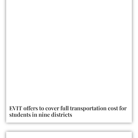
EVIT offers to cover full transportation cost for
students in nine districts