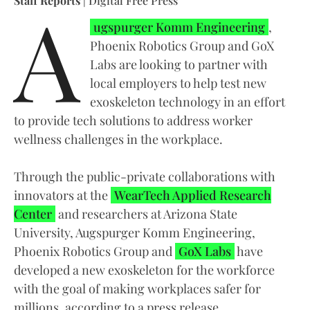
A
Staff Reports
| Digital Free Press
ugspurger Komm Engineering
,
Phoenix Robotics Group and GoX
Labs are looking to partner with
local employers to help test new
exoskeleton technology in an effort
to provide tech solutions to address worker
wellness challenges in the workplace.
Through the public-private collaborations with
innovators at the
WearTech Applied Research
Center
and researchers at Arizona State
University, Augspurger Komm Engineering,
Phoenix Robotics Group and
GoX Labs
have
developed a new exoskeleton for the workforce
with the goal of making workplaces safer for
millions, according to a press release.