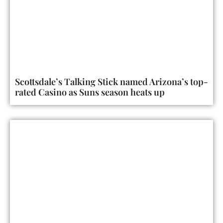
Scottsdale’s Talking Stick named Arizona’s top-
rated Casino as Suns season heats up