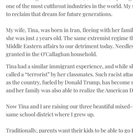
one of the most cutthroat industries in the world. My
to reclaim that dream for future generations.
My wife, Tina, was born in Iran, fleeing with her fam
she was just 2 years old. The same extremist regime t
Middle Eastern affairs to our detriment today. Needle
granted in the O’Callaghan household.
Tina had a similar immigrant experience, and while sh
called a “terrorist” by her classmates. Such racist att
as the country, fueled by Donald Trump, has become 
and her family was also able to realize the American 
Now Tina and I are raising our three beautiful mixed-
same school district where I grew up.
Traditionally, parents want their kids to be able to go