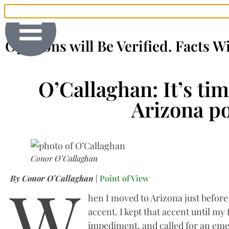
Opinions will Be Verified. Facts W
O’Callaghan: It’s ti
Arizona po
Conor O’Callaghan
W
By Conor O’Callaghan
|
Point of View
hen I moved to Arizona just before m
accent. I kept that accent until my
impediment, and called for an em