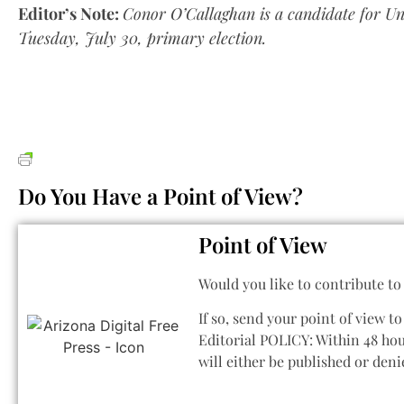
Editor’s Note:
Conor O’Callaghan is a candidate for Uni
Tuesday, July 30, primary election.
Do You Have a Point of View?
Point of View
Would you like to contribute t
If so, send your point of view t
Editorial POLICY: Within 48 hou
will either be published or den