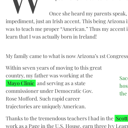
Once she heard my parents speak, s
impediment, just an Irish accent. This being Arizona i
was to teach me proper “American.” Thus my accent is
learn that I was actually born in Ireland!
My family came to what is now Arizona’s 1st Congression
Within seven years of moving to this great
country, my father was working at the
Sac
Mayo Clinic
and serving as a state
hos
commissioner under Democratic Gov.
the
Rose Mofford. Such rapid career
trajectories are uniquely American.
Thanks to the tremendous teachers I had in the
Scott
work as a Page in the U.S. House, earn three Ivy Leag