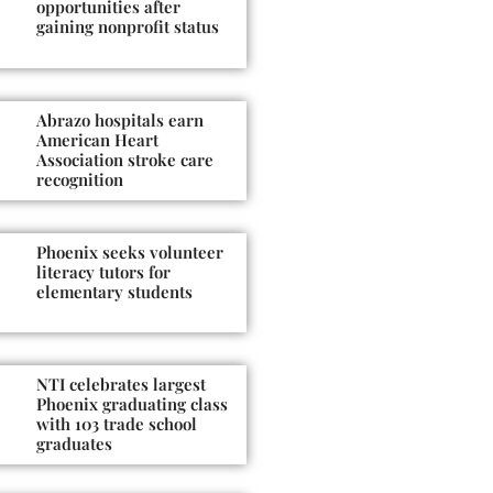
opportunities after
gaining nonprofit status
Abrazo hospitals earn
American Heart
Association stroke care
recognition
Phoenix seeks volunteer
literacy tutors for
elementary students
NTI celebrates largest
Phoenix graduating class
with 103 trade school
graduates