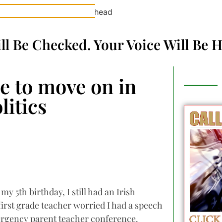
ill Be Checked. Your Voice Will Be 
me to move on in
litics
y 5th birthday, I still had an Irish
 first grade teacher worried I had a speech
ergency parent teacher conference.