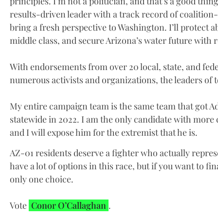
principles. I’m not a politician, and that’s a good thin
results-driven leader with a track record of coalition-
bring a fresh perspective to Washington. I’ll protect 
middle class, and secure Arizona’s water future with 
With endorsements from over 20 local, state, and feder
numerous activists and organizations, the leaders of 
My entire campaign team is the same team that got Ad
statewide in 2022. I am the only candidate with mor
and I will expose him for the extremist that he is.
AZ-01 residents deserve a fighter who actually repres
have a lot of options in this race, but if you want to fi
only one choice.
Vote
Conor O’Callaghan
.