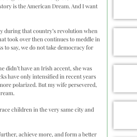
 story is the American Dream. And I want
ily during that country’s revolution when
hat took over then continues to meddle in
ss to say, we do not take democracy for
e didn’t have an Irish accent, she was
acks have only intensified in recent years
more polarized. But my wife persevered,
Dream.
race children in the very same city and
 further, achieve more, and form a better