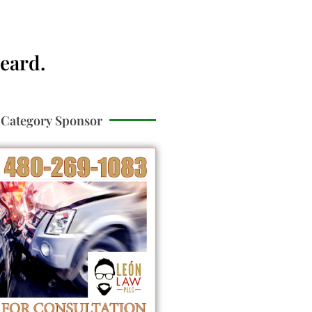
Heard.
Category Sponsor