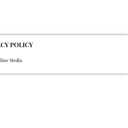
ACY POLICY
nline Media