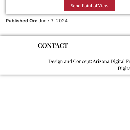
Send Point of View
Published On:
June 3, 2024
CONTACT
Design and Concept: Arizona Digital F
Digit