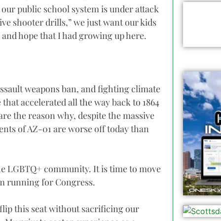
e our public school system is under attack
ive shooter drills,” we just want our kids
, and hope that I had growing up here.
ssault weapons ban, and fighting climate
that accelerated all the way back to 1864
are the reason why, despite the massive
ents of AZ-01 are worse off today than
 the LGBTQ+ community. It is time to move
am running for Congress.
 flip this seat without sacrificing our