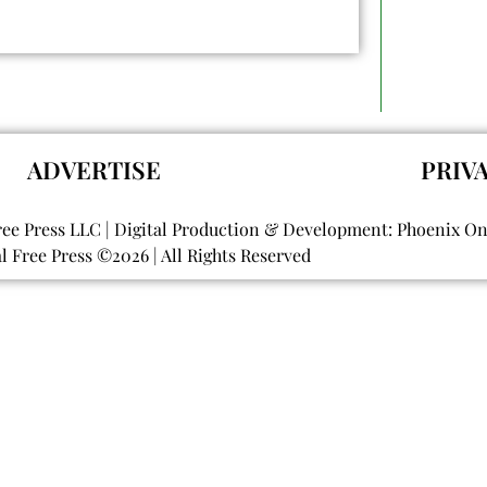
ADVERTISE
PRIV
ree Press LLC | Digital Production & Development: Phoenix O
al Free Press ©
2026
| All Rights Reserved