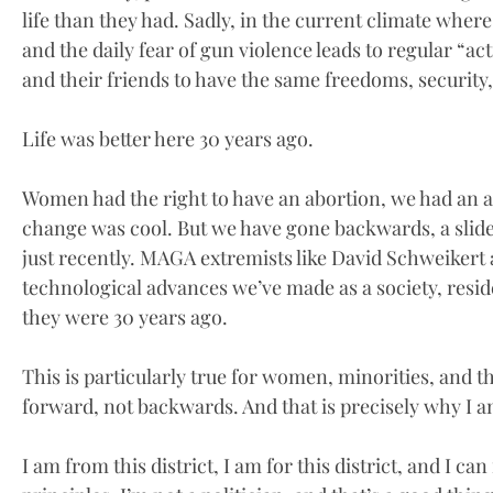
life than they had. Sadly, in the current climate wher
and the daily fear of gun violence leads to regular “act
and their friends to have the same freedoms, security
Life was better here 30 years ago.
Women had the right to have an abortion, we had an a
change was cool. But we have gone backwards, a slide 
just recently. MAGA extremists like David Schweikert 
technological advances we’ve made as a society, resid
they were 30 years ago.
This is particularly true for women, minorities, and
forward, not backwards. And that is precisely why I 
I am from this district, I am for this district, and I can