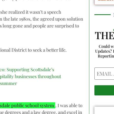
he realized it wasn’t a speech
n the late 1980s, the agreed upon solution
 long gone and people are surprised to
Could w
al District to seek a better life.
Updates? 
Reporti
co: Supporting Scottsdale’s
Email
pitality businesses throughout
 summer
sdale public school system
, I was able to
ue degrees and a law degree, and excel in