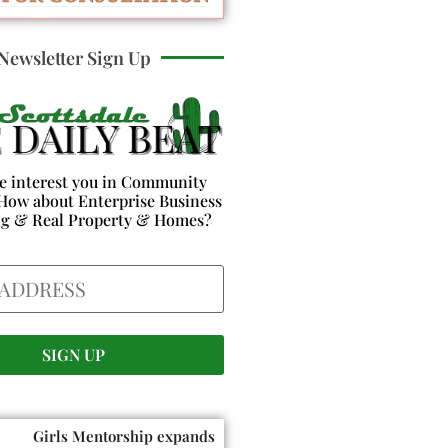
Newsletter Sign Up
e interest you in Community
How about Enterprise Business
ng & Real Property & Homes?
Girls Mentorship expands