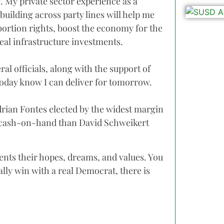
g. My private sector experience as a
building across party lines will help me
abortion rights, boost the economy for the
real infrastructure investments.
al officials, along with the support of
today know I can deliver for tomorrow.
rian Fontes elected by the widest margin
e cash-on-hand than David Schweikert
ents their hopes, dreams, and values. You
nally win with a real Democrat, there is