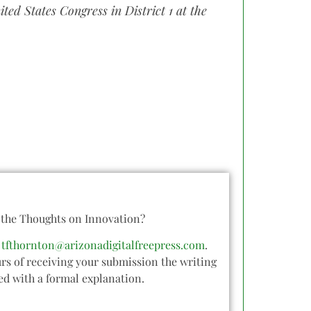
ted States Congress in District 1 at the
o the Thoughts on Innovation?
o
tfthornton@arizonadigitalfreepress.com
.
rs of receiving your submission the writing
ied with a formal explanation.