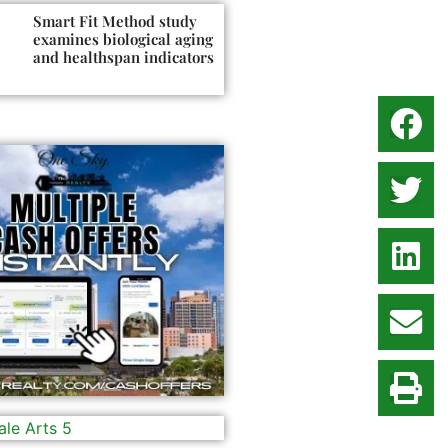
Smart Fit Method study
examines biological aging
and healthspan indicators