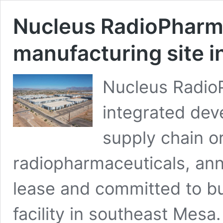
Nucleus RadioPhar
manufacturing site 
Nucleus RadioPh
integrated dev
supply chain or
radiopharmaceuticals, ann
lease and committed to b
facility in southeast Mesa