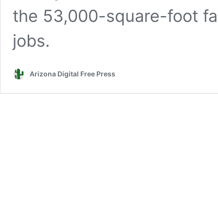
the 53,000-square-foot fac
jobs.
Arizona Digital Free Press