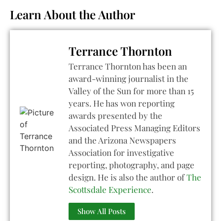
Learn About the Author
Terrance Thornton
Terrance Thornton has been an
award-winning journalist in the
Valley of the Sun for more than 15
years. He has won reporting
awards presented by the
Associated Press Managing Editors
and the Arizona Newspapers
Association for investigative
reporting, photography, and page
design. He is also the author of
The
Scottsdale Experience
.
Show All Posts