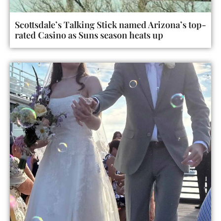
Scottsdale’s Talking Stick named Arizona’s top-
rated Casino as Suns season heats up