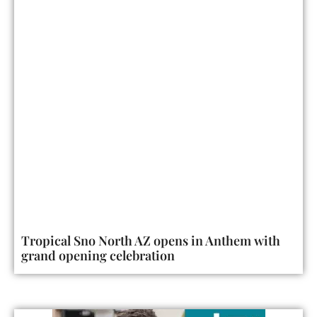
Tropical Sno North AZ opens in Anthem with
grand opening celebration