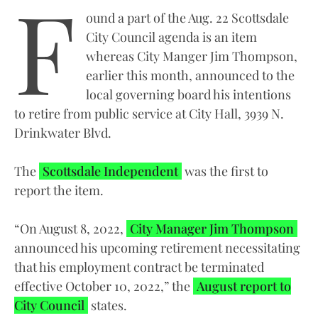
F
ound a part of the Aug. 22 Scottsdale
City Council agenda is an item
whereas City Manger Jim Thompson,
earlier this month, announced to the
local governing board his intentions
to retire from public service at City Hall, 3939 N.
Drinkwater Blvd.
The
Scottsdale Independent
was the first to
report the item.
“On August 8, 2022,
City Manager Jim Thompson
announced his upcoming retirement necessitating
that his employment contract be terminated
effective October 10, 2022,” the
August report to
City Council
states.