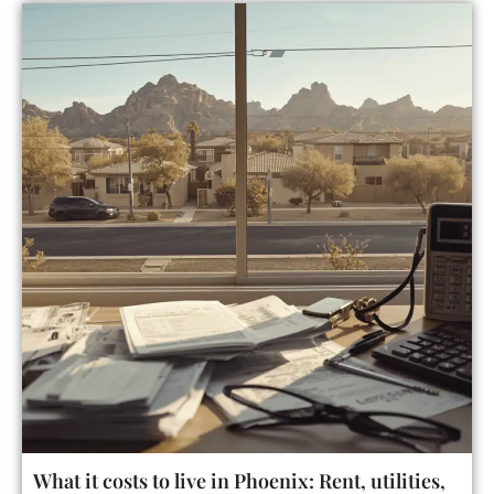
What it costs to live in Phoenix: Rent, utilities,