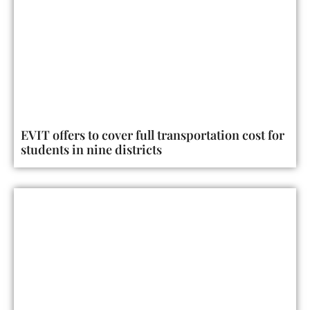
EVIT offers to cover full transportation cost for
students in nine districts