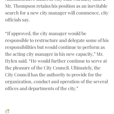
Mr. Thompson retains his position as an inevitable
search for a new city manager will commence, city
officials say.
“If approved, the city manager would be
responsible to restructure and delegate some of his
responsibilities but would continue to perform as
the acting city manager in his new capacity,” Mr.
Hylen said. “He would further continue to serve at
the pleasure of the City Council. Ultimately, the
City Council has the authority to provide for the
organization, conduct and operation of the several
offices and departments of the city.”