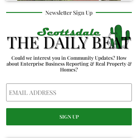
Newsletter Sign Up
Could we interest you in Community Updates? How
about Enterprise Business Reporting & Real Property &
Homes?
Email