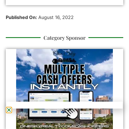
Published On:
August 16, 2022
Category Sponsor