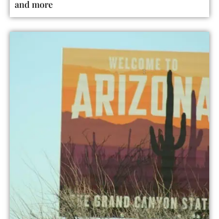
and more