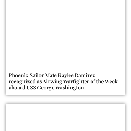
Phoenix Sailor Mate Kaylee Ramirez
recognized as Airwing Warfighter of the Week
aboard USS George Washington