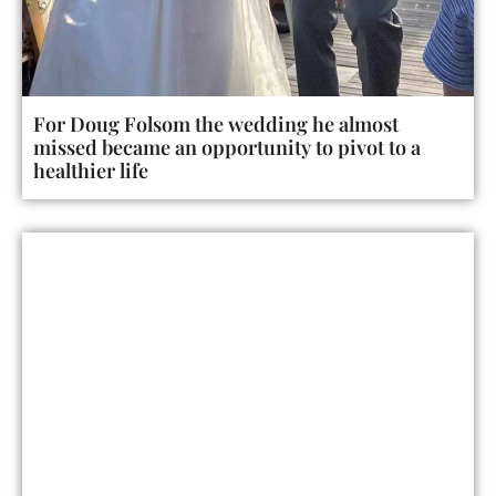
For Doug Folsom the wedding he almost
missed became an opportunity to pivot to a
healthier life