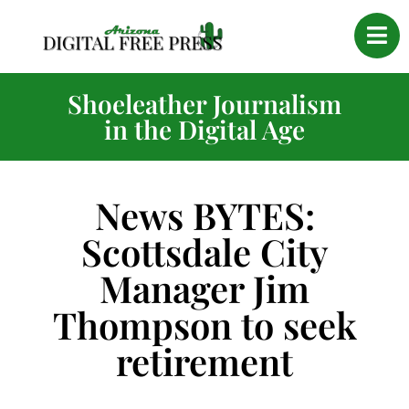
Shoeleather Journalism
in the Digital Age
News BYTES:
Scottsdale City
Manager Jim
Thompson to seek
retirement