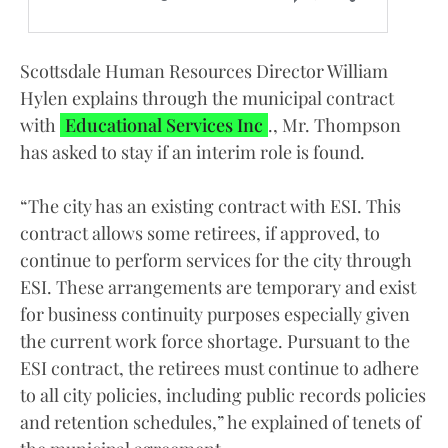
Scottsdale Human Resources Director William
Hylen explains through the municipal contract
with
Educational Services Inc
., Mr. Thompson
has asked to stay if an interim role is found.
“The city has an existing contract with ESI. This
contract allows some retirees, if approved, to
continue to perform services for the city through
ESI. These arrangements are temporary and exist
for business continuity purposes especially given
the current work force shortage. Pursuant to the
ESI contract, the retirees must continue to adhere
to all city policies, including public records policies
and retention schedules,” he explained of tenets of