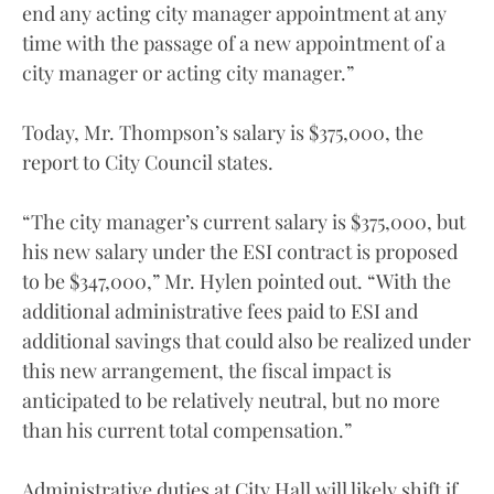
end any acting city manager appointment at any
time with the passage of a new appointment of a
city manager or acting city manager.”
Today, Mr. Thompson’s salary is $375,000, the
report to City Council states.
“The city manager’s current salary is $375,000, but
his new salary under the ESI contract is proposed
to be $347,000,” Mr. Hylen pointed out. “With the
additional administrative fees paid to ESI and
additional savings that could also be realized under
this new arrangement, the fiscal impact is
anticipated to be relatively neutral, but no more
than his current total compensation.”
Administrative duties at City Hall will likely shift if