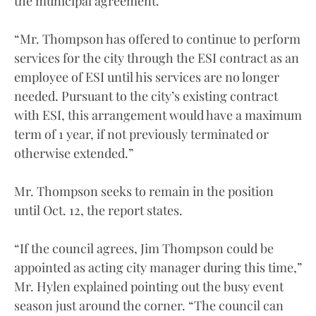
the municipal agreement.
“Mr. Thompson has offered to continue to perform
services for the city through the ESI contract as an
employee of ESI until his services are no longer
needed. Pursuant to the city’s existing contract
with ESI, this arrangement would have a maximum
term of 1 year, if not previously terminated or
otherwise extended.”
Mr. Thompson seeks to remain in the position
until Oct. 12, the report states.
“If the council agrees, Jim Thompson could be
appointed as acting city manager during this time,”
Mr. Hylen explained pointing out the busy event
season just around the corner. “The council can