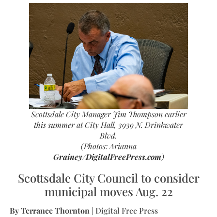
Scottsdale City Manager Jim Thompson earlier
this summer at City Hall, 3939 N. Drinkwater
Blvd.
(Photos: Arianna
Grainey/DigitalFreePress.com
)
Scottsdale City Council to consider
municipal moves Aug. 22
By Terrance Thornton
| Digital Free Press