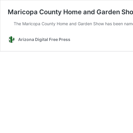
Maricopa County Home and Garden Sho
The Maricopa County Home and Garden Show has been named a 
Arizona Digital Free Press