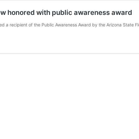
w honored with public awareness award
recipient of the Public Awareness Award by the Arizona State Flo