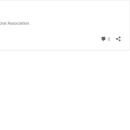
ral Association.
Comment
0