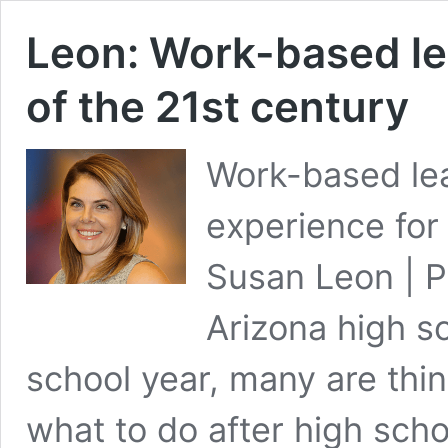
Leon: Work-based le
of the 21st century
Work-based lea
experience for 
Susan Leon | P
Arizona high sc
school year, many are thi
what to do after high sch