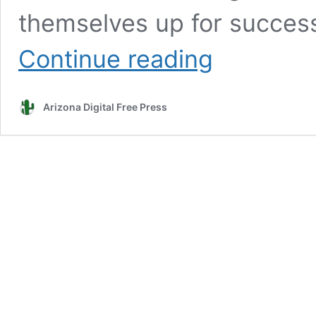
themselves up for success
Leon:
Continue reading
Work-
based
learning
Arizona Digital Free Press
benefits
students
of
the
21st
century