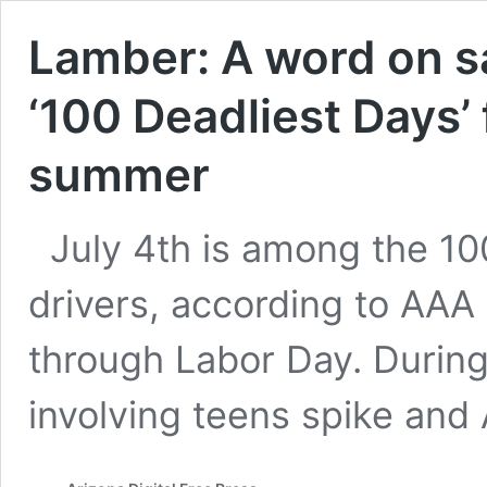
Lamber: A word on sa
‘100 Deadliest Days’ 
summer
July 4th is among the 10
drivers, according to AAA 
through Labor Day. During 
involving teens spike and 