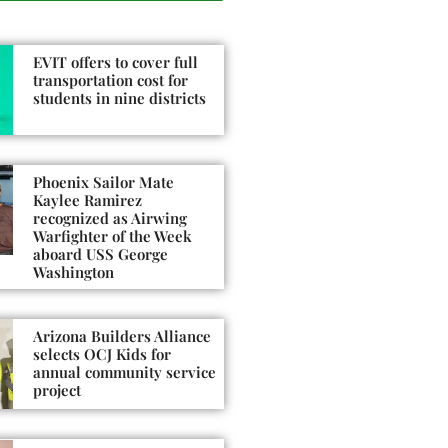
EVIT offers to cover full
transportation cost for
students in nine districts
Phoenix Sailor Mate
Kaylee Ramirez
recognized as Airwing
Warfighter of the Week
aboard USS George
Washington
Arizona Builders Alliance
selects OCJ Kids for
annual community service
project