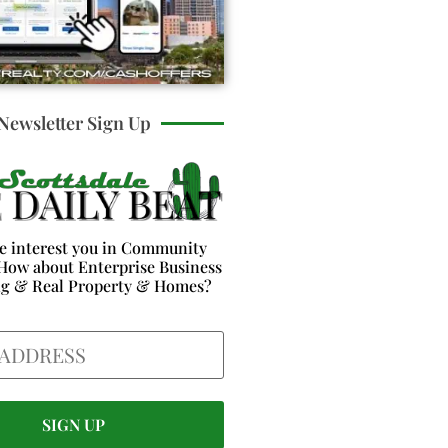
Newsletter Sign Up
e interest you in Community
How about Enterprise Business
ng & Real Property & Homes?