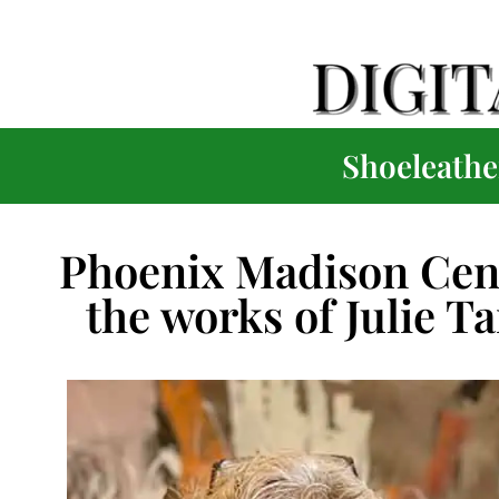
Shoeleather
Phoenix Madison Cent
the works of Julie T