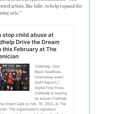
ed artists, like Julie, to help expand the
ing arts.”