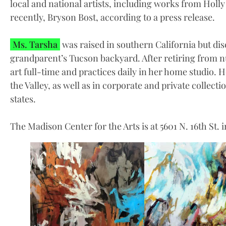
local and national artists, including works from Holl
recently, Bryson Bost, according to a press release.
Ms. Tarsha
was raised in southern California but dis
grandparent’s Tucson backyard. After retiring from nu
art full-time and practices daily in her home studio. 
the Valley, as well as in corporate and private collect
states.
The Madison Center for the Arts is at 5601 N. 16th St. 