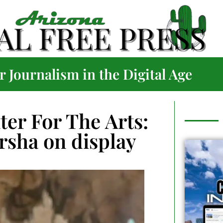
 Journalism in the Digital Age
er For The Arts:
arsha on display