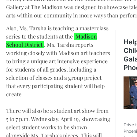
Gallery at The Madison was designed to showcase talent
arts within our community in more ways than perform
Also, Ms. Tarsha is teaching a masterclass
series to the students at the
Madison
School District
. Ms. Tarsha reports
working closely with Madison art teachers
to bring a unique art intensive experience
for students of all grades, including a
selection of classes and a group project
that every participating student will help
create.
There will also be a student art show from
5 to 7 p.m. Wednesday, April 19, showcasing
select student works to be shown
alongside Ms. Tarsha’s pieces. This will