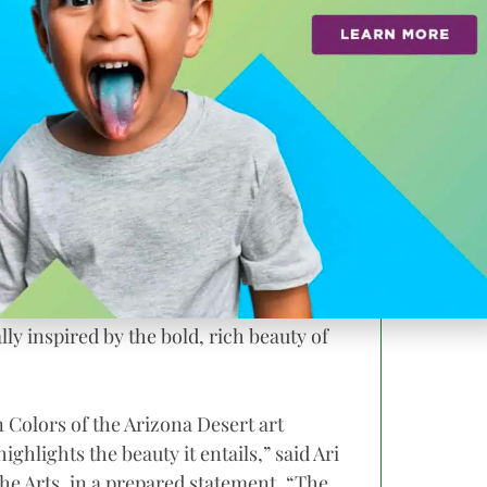
 Gallery at The Madison starting Dec. 31.
ion
Ms. Tarsha says she strives to capture the
a child.
e welcomes back her child-like
s her to reveal intriguing connections,
ly inspired by the bold, rich beauty of
 Colors of the Arizona Desert art
ighlights the beauty it entails,” said Ari
he Arts, in a prepared statement. “The