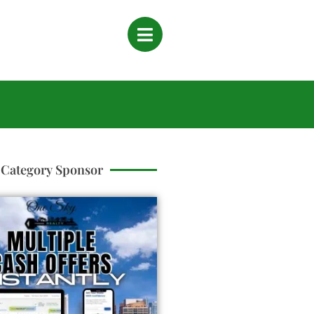
Category Sponsor