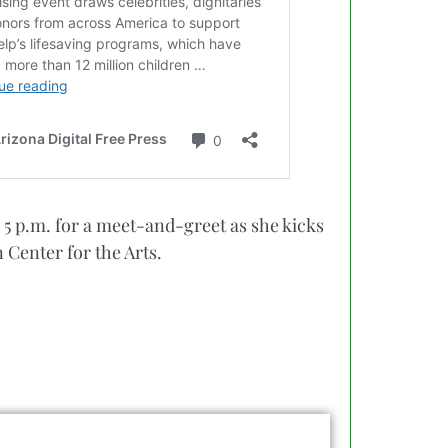
 5 p.m. for a meet-and-greet as she kicks
 Center for the Arts.