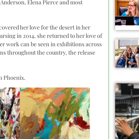
y Anderson, Elena Pierce and most
covered her love for the desert in her
rsing in 2014, she returned to her love of
Her work can be seen in exhibitions across
ions throughout the country, the release
in Phoenix.