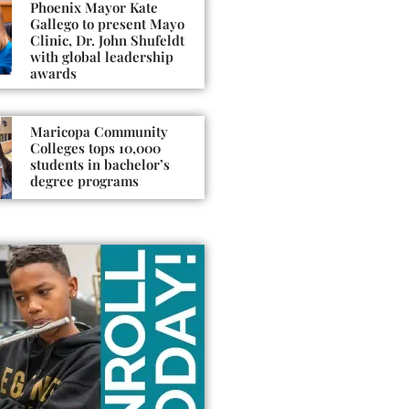
Phoenix Mayor Kate
Gallego to present Mayo
Clinic, Dr. John Shufeldt
with global leadership
awards
Maricopa Community
Colleges tops 10,000
students in bachelor’s
degree programs