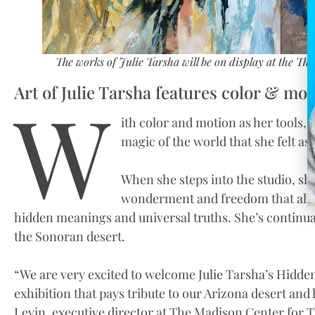
The works of Julie Tarsha will be on display at the The
Art of Julie Tarsha features color & mot
W
ith color and motion as her tools, 
magic of the world that she felt as 
When she steps into the studio, sh
wonderment and freedom that allow
hidden meanings and universal truths. She’s continual
the Sonoran desert.
“We are very excited to welcome Julie Tarsha’s Hidden
exhibition that pays tribute to our Arizona desert and h
Levin, executive director at The Madison Center for T