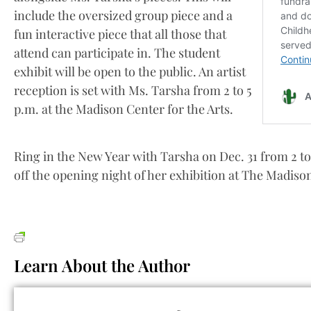
include the oversized group piece and a
fun interactive piece that all those that
attend can participate in. The student
exhibit will be open to the public. An artist
reception is set with Ms. Tarsha from 2 to 5
p.m. at the Madison Center for the Arts.
Ring in the New Year with Tarsha on Dec. 31 from 2 to
off the opening night of her exhibition at The Madison
Learn About the Author