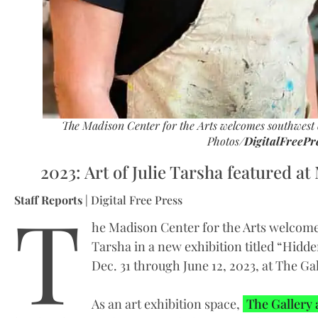
The Madison Center for the Arts welcomes southwest c
Photos/
DigitalFreePr
2023: Art of Julie Tarsha featured at
T
Staff Reports
| Digital Free Press
he Madison Center for the Arts welcome
Tarsha in a new exhibition titled “Hidd
Dec. 31 through June 12, 2023, at The Ga
As an art exhibition space,
The Gallery