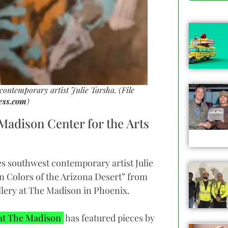
ontemporary artist Julie Tarsha. (File
ess.com
)
 Madison Center for the Arts
s southwest contemporary artist Julie
en Colors of the Arizona Desert” from
llery at The Madison in Phoenix.
 at The Madison
has featured pieces by