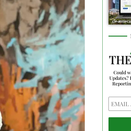
Could w
Updates? 
Reporti
Email