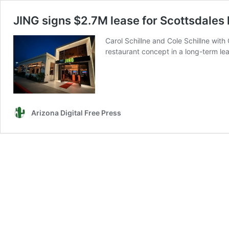
JING signs $2.7M lease for Scottsdales 
Carol Schillne and Cole Schillne wi
restaurant concept in a long-term leas
Arizona Digital Free Press