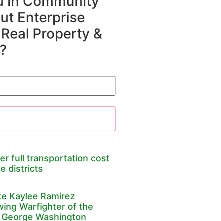
ou in Community
t Enterprise
 Real Property &
?
er full transportation cost
e districts
te Kaylee Ramirez
wing Warfighter of the
 George Washington