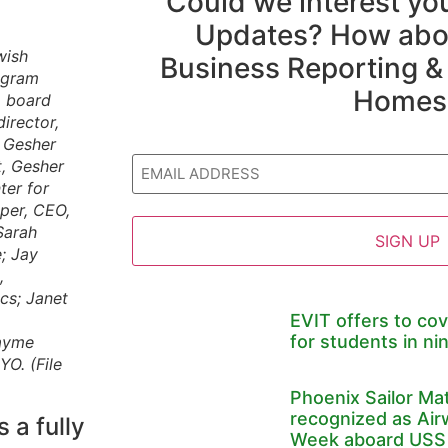
Could we interest y
Updates? How abou
wish
Business Reporting &
ogram
Homes
, board
irector,
, Gesher
Email
t, Gesher
ter for
per, CEO,
Sarah
; Jay
,
cs; Janet
EVIT offers to cov
for students in nin
Jayme
O. (File
Phoenix Sailor Ma
recognized as Air
a fully
Week aboard USS