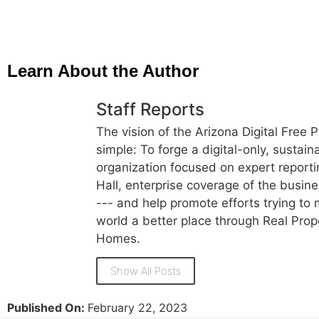
Learn About the Author
Staff Reports
The vision of the Arizona Digital Free P
simple: To forge a digital-only, sustai
organization focused on expert reporti
Hall, enterprise coverage of the busi
--- and help promote efforts trying to
world a better place through Real Prop
Homes.
Show All Posts
Published On:
February 22, 2023