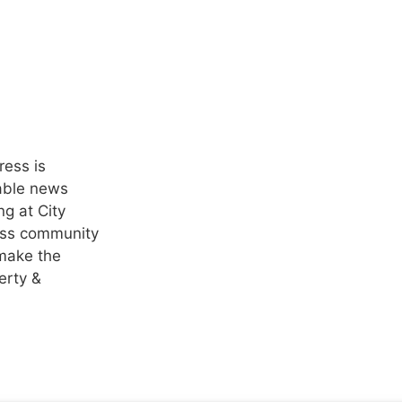
ress is
nable news
ng at City
ness community
 make the
erty &