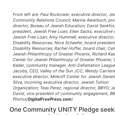
From left are: Paul Rockower, executive director, Je
Community Relations Council; Marina Awerbuch, pr
director, Bureau of Jewish Education; David Senkfor
president, Jewish Free Loan; Ellen Sacks, executive d
Jewish Free Loan; Amy Hummell, executive director
Disability Resources; Nora Schaefer, board presiden
Disability Resources; Rachel Hoffer, board chair, Cen
Jewish Philanthropy of Greater Phoenix; Richard Kas
Center for Jewish Philanthropy of Greater Phoenix; 
Kader, community manager, Anti-Defamation League
Jacobs, CEO, Valley of the Sun JCC; Wendy Carriere
executive director, Minkoff Center for Jewish Geneti
Silva, incoming executive director, Jewish Tuition
Organization; Tess Perez, regional director, BBYO; 
David, vice president of community engagement, BBY
Photos/
DigitalFreePress.com
)
One Community UNITY Pledge seeks 