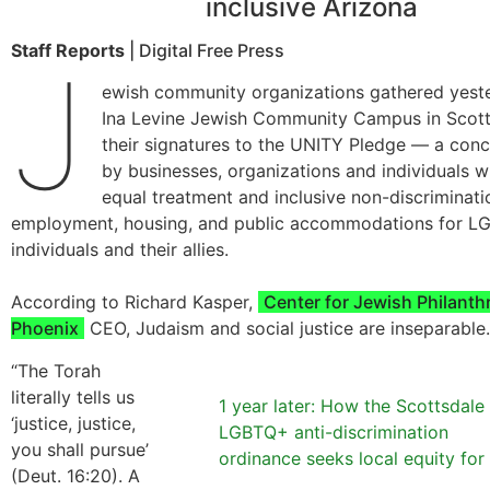
inclusive Arizona
Staff Reports
| Digital Free Press
J
ewish community organizations gathered yeste
Ina Levine Jewish Community Campus in Scott
their signatures to the UNITY Pledge — a conc
by businesses, organizations and individuals 
equal treatment and inclusive non-discriminatio
employment, housing, and public accommodations for 
individuals and their allies.
According to Richard Kasper,
Center for Jewish Philanth
Phoenix
CEO, Judaism and social justice are inseparable.
“The Torah
literally tells us
1 year later: How the Scottsdale
‘justice, justice,
LGBTQ+ anti-discrimination
you shall pursue’
ordinance seeks local equity for 
(Deut. 16:20). A