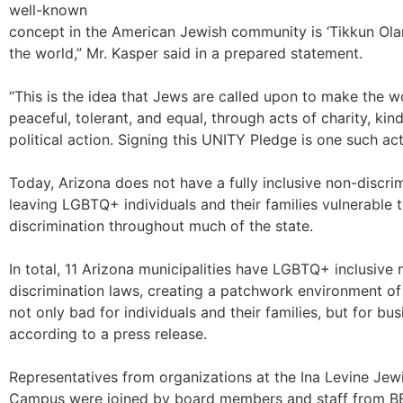
well-known
concept in the American Jewish community is ‘Tikkun Olam
the world,” Mr. Kasper said in a prepared statement.
“This is the idea that Jews are called upon to make the w
peaceful, tolerant, and equal, through acts of charity, kin
political action. Signing this UNITY Pledge is one such act
Today, Arizona does not have a fully inclusive non-discrim
leaving LGBTQ+ individuals and their families vulnerable 
discrimination throughout much of the state.
In total, 11 Arizona municipalities have LGBTQ+ inclusive 
discrimination laws, creating a patchwork environment of 
not only bad for individuals and their families, but for bus
according to a press release.
Representatives from organizations at the Ina Levine Je
Campus were joined by board members and staff from B