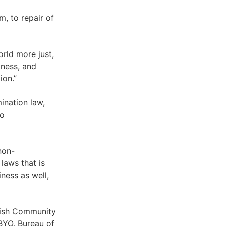
, to repair of
orld more just,
dness, and
ion.”
ination law,
to
non-
laws that is
iness as well,
wish Community
BYO, Bureau of