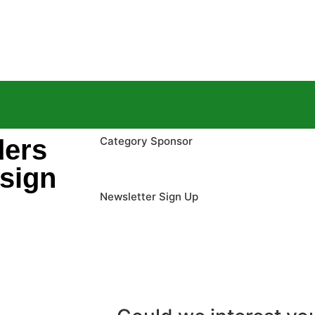
ders
Category Sponsor
 sign
Newsletter Sign Up