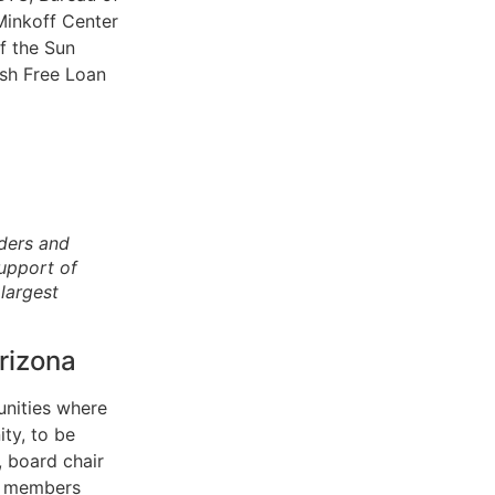
Minkoff Center
of the Sun
sh Free Loan
aders and
upport of
largest
rizona
unities where
ty, to be
, board chair
rd members