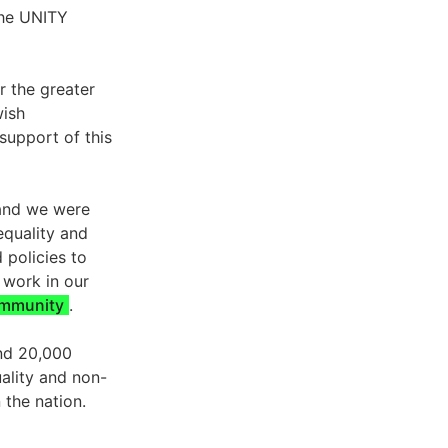
the UNITY
er the greater
wish
support of this
 and we were
equality and
 policies to
 work in our
mmunity
.
and 20,000
ality and non-
 the nation.