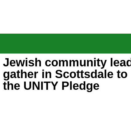
Jewish community lea
gather in Scottsdale to
the UNITY Pledge