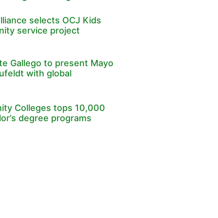
lliance selects OCJ Kids
ity service project
e Gallego to present Mayo
ufeldt with global
ty Colleges tops 10,000
lor’s degree programs