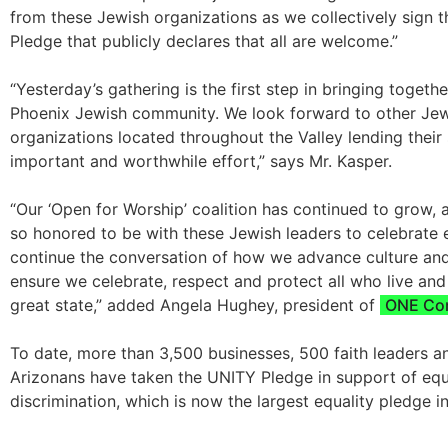
from these Jewish organizations as we collectively sign 
Pledge that publicly declares that all are welcome.”
“Yesterday’s gathering is the first step in bringing togeth
Phoenix Jewish community. We look forward to other Je
organizations located throughout the Valley lending their 
important and worthwhile effort,” says Mr. Kasper.
“Our ‘Open for Worship’ coalition has continued to grow,
so honored to be with these Jewish leaders to celebrate 
continue the conversation of how we advance culture and
ensure we celebrate, respect and protect all who live and
great state,” added Angela Hughey, president of
ONE Co
To date, more than 3,500 businesses, 500 faith leaders 
Arizonans have taken the UNITY Pledge in support of equ
discrimination, which is now the largest equality pledge in