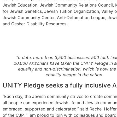
Jewish Education, Jewish Community Relations Council, 
for Jewish Genetics, Jewish Tuition Organization, Valley 
Jewish Community Center, Anti-Defamation League, Jewi
and Gesher Disability Resources.
To date, more than 3,500 businesses, 500 faith le
20,000 Arizonans have taken the UNITY Pledge in s
equality and non-discrimination, which is now the 
equality pledge in the nation.
UNITY Pledge seeks a fully inclusive A
“Each day, the Jewish community strives to create comm
all people can experience Jewish life and Jewish communi
embraced, supported and celebrated,” said Rachel Hoffer
of the CJP. “I am proud to join with colleagues and boa