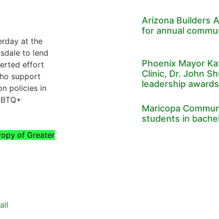
Arizona Builders A
for annual commun
rday at the
sdale to lend
Phoenix Mayor Kat
erted effort
Clinic, Dr. John Sh
who support
leadership awards
n policies in
LGBTQ+
Maricopa Communi
students in bache
ropy of Greater
all