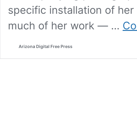
specific installation of he
much of her work — …
Co
Arizona Digital Free Press