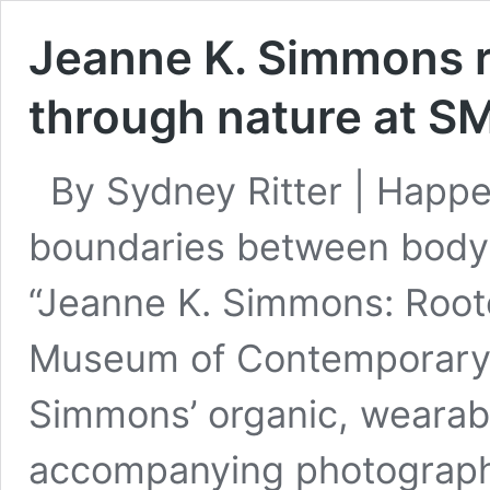
Jeanne K. Simmons r
through nature at S
By Sydney Ritter | Happe
boundaries between body,
“Jeanne K. Simmons: Roote
Museum of Contemporary Ar
Simmons’ organic, wearab
accompanying photographs.