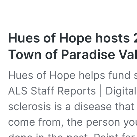
Hues of Hope hosts 2
Town of Paradise Val
Hues of Hope helps fund se
ALS Staff Reports | Digita
sclerosis is a disease tha
come from, the person you