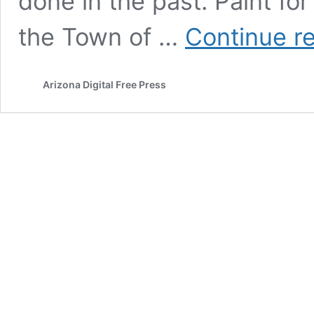
done in the past. Paint for
the Town of …
Continue r
Arizona Digital Free Press