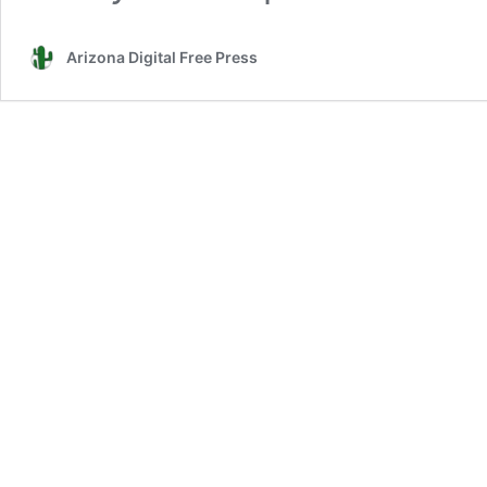
Arizona Digital Free Press