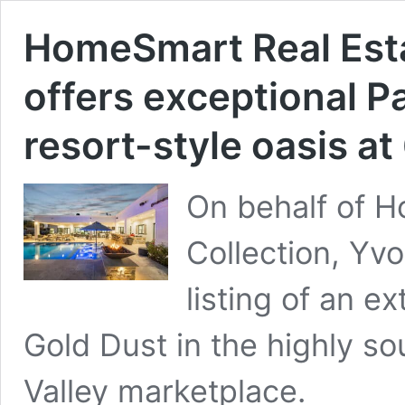
HomeSmart Real Esta
offers exceptional Pa
resort-style oasis at
On behalf of 
Collection, Yvo
listing of an e
Gold Dust in the highly s
Valley marketplace.