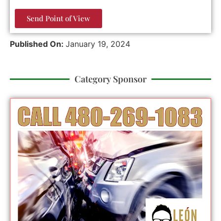
Send Point of View
Published On:
January 19, 2024
Category Sponsor