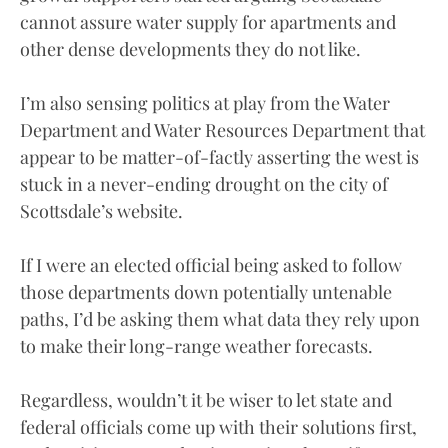
cannot assure water supply for apartments and
other dense developments they do not like.
I’m also sensing politics at play from the Water
Department and Water Resources Department that
appear to be matter-of-factly asserting the west is
stuck in a never-ending drought on the city of
Scottsdale’s website.
If I were an elected official being asked to follow
those departments down potentially untenable
paths, I’d be asking them what data they rely upon
to make their long-range weather forecasts.
Regardless, wouldn’t it be wiser to let state and
federal officials come up with their solutions first,