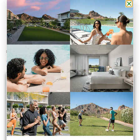
Do You Have a Point of View?