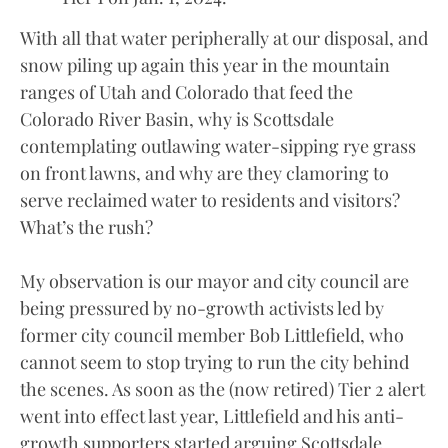
With all that water peripherally at our disposal, and
snow piling up again this year in the mountain
ranges of Utah and Colorado that feed the
Colorado River Basin, why is Scottsdale
contemplating outlawing water-sipping rye grass
on front lawns, and why are they clamoring to
serve reclaimed water to residents and visitors?
What’s the rush?
My observation is our mayor and city council are
being pressured by no-growth activists led by
former city council member Bob Littlefield, who
cannot seem to stop trying to run the city behind
the scenes. As soon as the (now retired) Tier 2 alert
went into effect last year, Littlefield and his anti-
growth supporters started arguing Scottsdale