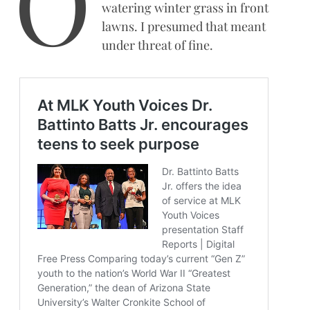
O
watering winter grass in front
lawns. I presumed that meant
under threat of fine.