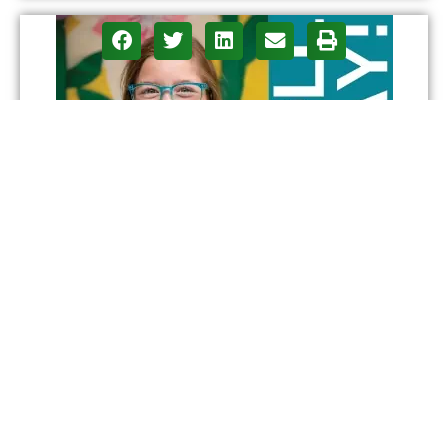
CONTACT
ADVERTISE
ASPIRATIONS
PRIVACY POLICY
Design and Concept: Arizona Digital Free Press LLC |
Digital Production & Development: Phoenix Online Media