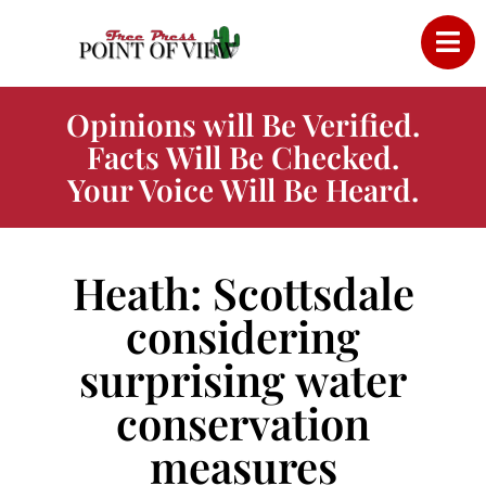
Opinions will Be Verified.
Facts Will Be Checked.
Your Voice Will Be Heard.
Heath: Scottsdale
considering
surprising water
conservation
measures