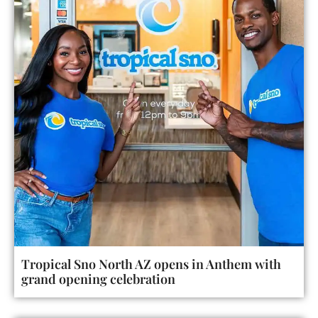
Tropical Sno North AZ opens in Anthem with
grand opening celebration