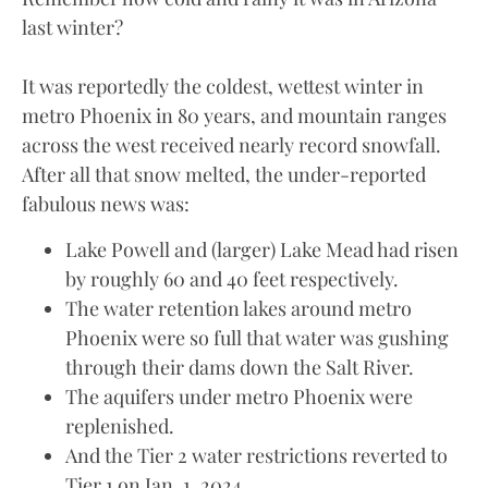
last winter?
It was reportedly the coldest, wettest winter in
metro Phoenix in 80 years, and mountain ranges
across the west received nearly record snowfall.
After all that snow melted, the under-reported
fabulous news was:
Lake Powell and (larger) Lake Mead had risen
by roughly 60 and 40 feet respectively.
The water retention lakes around metro
Phoenix were so full that water was gushing
through their dams down the Salt River.
The aquifers under metro Phoenix were
replenished.
And the Tier 2 water restrictions reverted to
Tier 1 on Jan. 1, 2024.