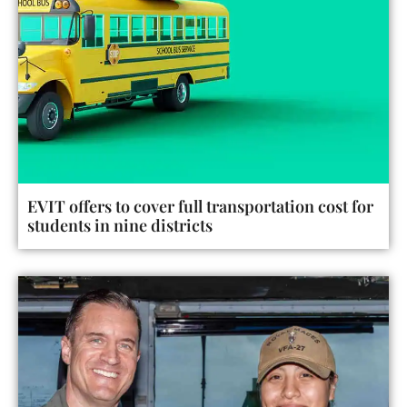
EVIT offers to cover full transportation cost for
students in nine districts