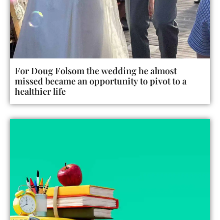
For Doug Folsom the wedding he almost
missed became an opportunity to pivot to a
healthier life