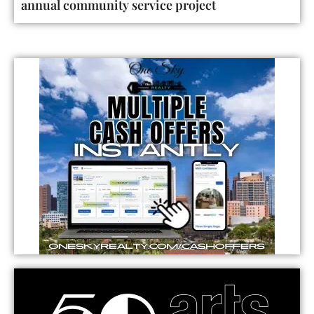
annual community service project