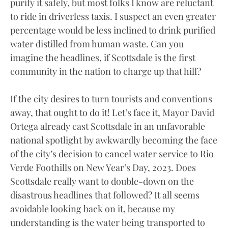
purify it safely, but most folks I know are reluctant
to ride in driverless taxis. I suspect an even greater
percentage would be less inclined to drink purified
water distilled from human waste. Can you
imagine the headlines, if Scottsdale is the first
community in the nation to charge up that hill?
If the city desires to turn tourists and conventions
away, that ought to do it! Let’s face it, Mayor David
Ortega already cast Scottsdale in an unfavorable
national spotlight by awkwardly becoming the face
of the city’s decision to cancel water service to Rio
Verde Foothills on New Year’s Day, 2023. Does
Scottsdale really want to double-down on the
disastrous headlines that followed? It all seems
avoidable looking back on it, because my
understanding is the water being transported to