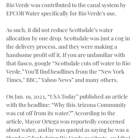
Rio Verde was contributed to the canal system by
EPCOR Water specifically for Rio Verde’s use.
As such, it did not reduce Scottsdale’s water
allocation by one drop. Scottsdale was just a cog in
the delivery process, and they were making a
handsome profit off it. If you are unfamiliar with
that fiasco, google “Scottsdale cuts off water to Rio
Verde.” You’ll find headlines from the “New York
Times,” BBC,” Yahoo News” and many others.
On Jan. 19, 2023, “USA Today” published an article
with the headline: “Why this Arizona Community
was cut off from its water?” According to the
article, Mayor Ortega was reportedly concerned
about water, and he was quoted as saying he was a
“hard no” for helping Rio Verde residents, and that