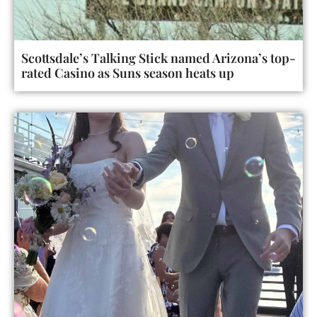
Scottsdale’s Talking Stick named Arizona’s top-
rated Casino as Suns season heats up