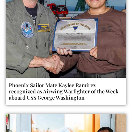
Phoenix Sailor Mate Kaylee Ramirez
recognized as Airwing Warfighter of the Week
aboard USS George Washington