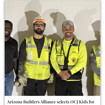
Arizona Builders Alliance selects OCJ Kids for