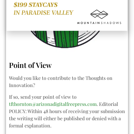
Point of View
Would you like to contribute to the Thoughts on
Innovation?
If so, send your point of view to
tfthornton@arizonadigitalfreepress.com
. Editorial
POLICY: Within 48 hours of receiving your submission
the writing will either be published or denied with a
formal explanation.