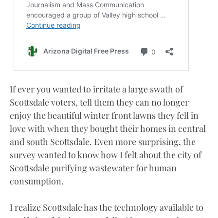
If ever you wanted to irritate a large swath of
Scottsdale voters, tell them they can no longer
enjoy the beautiful winter front lawns they fell in
love with when they bought their homes in central
and south Scottsdale. Even more surprising, the
survey wanted to know how I felt about the city of
Scottsdale purifying wastewater for human
consumption.
I realize Scottsdale has the technology available to