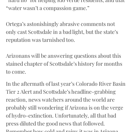
“water wasn’t a compassion game.”
Ortega’s astonishingly abrasive comments not
only cast Scottsdale in a bad light, but the state’s
reputation was tarnished too.
Arizonans will be answering questions about this
stained chapter of Scottsdale’s history for months
to come.
In the aftermath of last year’s Colorado River Basin
Tier 2 Alert and Scottsdale’s headline-grabbing
reaction, news watchers around the world are
probably still wondering if Arizona is on the verge
of hydro-extinction. Unfortunately, all that bad
press diluted the good news that followed.
Remember how cold and rainy it was in Arizona