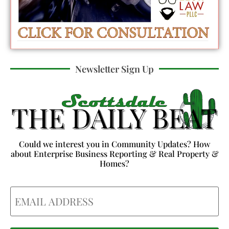
Newsletter Sign Up
Could we interest you in Community Updates? How
about Enterprise Business Reporting & Real Property &
Homes?
Email