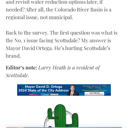
and revisit water reduction options later, if
needed? After all, the Colorado River Basin is a
regional issue, not municipal.
Back to the survey. The first question was what is
the No. 1 issue facing Scottsdale? My answer is
Mayor David Ortega. He’s hurting Scottsdale’s
brand.
Editor’s note:
Larry Heath is a resident of
Scottsdale.