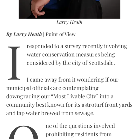
Larry Heath
I
By Larry Heath
| Point of View
responded to a survey recently involving
water conservation measures being
considered by the city of Scottsdale.
I came away from it wondering if our
municipal officials are contemplating
downgrading our “Most Livable City” into a
community best known for its astroturf front yards
and tap water brewed from sewage.
ne of the questions involved
prohibiting residents from