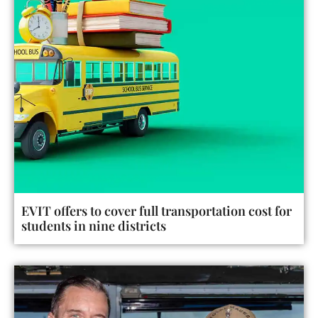
EVIT offers to cover full transportation cost for
students in nine districts