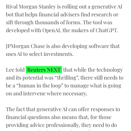
Rival Morgan Stanley is rolling out a generative AI
bot that helps financial advisers find research or
sift through thousands of forms. The tool was
developed with OpenAI, the makers of ChatGPT.
JPMorgan Chase is also developing software that
uses AI to select investments.
Lee told
Reuters NEXT
that while the technology
and its potential was “thrilling”, there still needs to
be a “human in the loop” to manage what is going
on and intervene where necessary.
The fact that generative AI can offer responses to
financial questions also means that, for those
providing advice professionally, they need to do