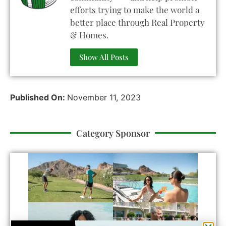
efforts trying to make the world a
better place through Real Property
& Homes.
Show All Posts
Published On:
November 11, 2023
Category Sponsor