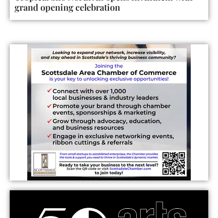
grand opening celebration