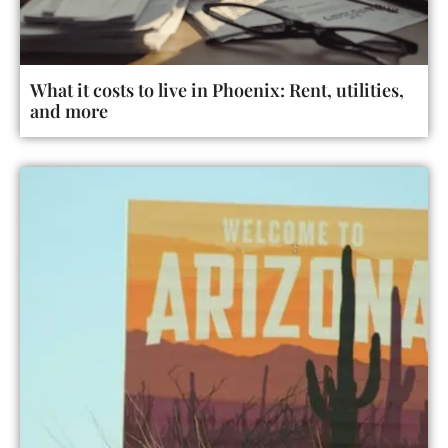
What it costs to live in Phoenix: Rent, utilities,
and more