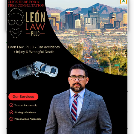
Newsletter Sign Up
Could we interest you in Community Updates? How
about Enterprise Business Reporting & Real Property &
Homes?
Email