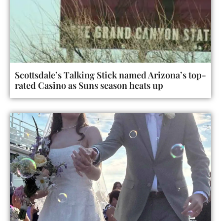
Scottsdale’s Talking Stick named Arizona’s top-
rated Casino as Suns season heats up