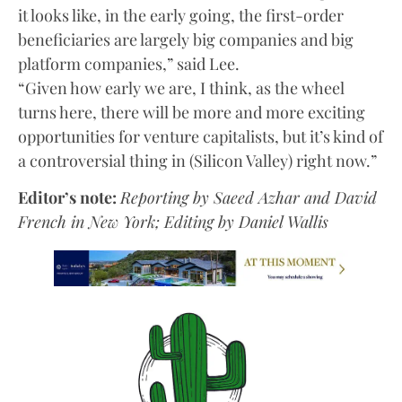
it looks like, in the early going, the first-order
beneficiaries are largely big companies and big
platform companies,” said Lee.
“Given how early we are, I think, as the wheel
turns here, there will be more and more exciting
opportunities for venture capitalists, but it’s kind of
a controversial thing in (Silicon Valley) right now.”
Editor’s note:
Reporting by Saeed Azhar and David
French in New York; Editing by Daniel Wallis