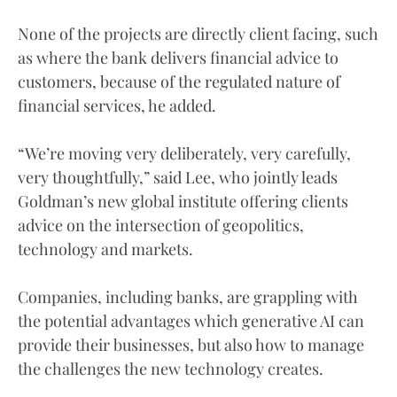
None of the projects are directly client facing, such
as where the bank delivers financial advice to
customers, because of the regulated nature of
financial services, he added.
“We’re moving very deliberately, very carefully,
very thoughtfully,” said Lee, who jointly leads
Goldman’s new global institute offering clients
advice on the intersection of geopolitics,
technology and markets.
Companies, including banks, are grappling with
the potential advantages which generative AI can
provide their businesses, but also how to manage
the challenges the new technology creates.