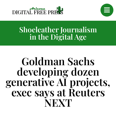
Shoeleather Journalism
in the Digital Age
Goldman Sachs
developing dozen
generative AI projects,
exec says at Reuters
NEXT