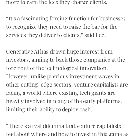
more to earn the fees they charge clients.
“It’s a fascinating forcing function for businesses
to recognize they need to raise the bar for the
services they deliver to clients,” said Lee.
Generative AI has drawn huge interest from
investors, aiming to back those companies at the
forefront of the technological innovation.
However, unlike previous investment waves in
other cutting-edge sectors, venture capitalists are
facing a world where existing tech giants are
heavily involved in many of the early platforms,
limiting their ability to deploy cash.
“There’s a real dilemma that venture capitalists
feel about where and how to invest in this game as