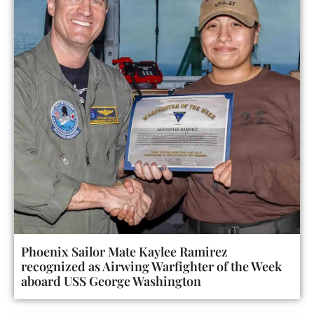
Phoenix Sailor Mate Kaylee Ramirez
recognized as Airwing Warfighter of the Week
aboard USS George Washington