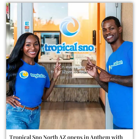
Tropical Sno North AZ opens in Anthem with