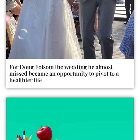
For Doug Folsom the wedding he almost
missed became an opportunity to pivot to a
healthier life