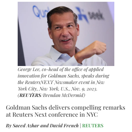
George Lee, co-head of the office of applied
innovation for Goldman Sachs, speaks during
the ReutersNEXT Newsmaker event in New
York City, New York, U.S., Nov. 9, 2023.
(
REUTERS
/Brendan McDermid)
Goldman Sachs delivers compelling remarks
at Reuters Next conference in NYC
By Saeed Azhar and David French
|
REUTERS