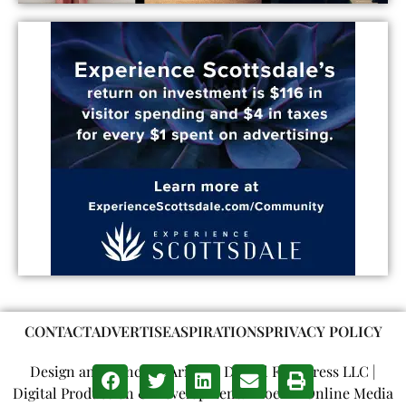
CONTACT
ADVERTISE
ASPIRATIONS
PRIVACY POLICY
Design and Concept: Arizona Digital Free Press LLC |
Digital Production & Development: Phoenix Online Media