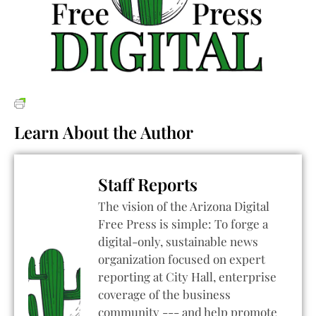
Learn About the Author
Staff Reports
The vision of the Arizona Digital
Free Press is simple: To forge a
digital-only, sustainable news
organization focused on expert
reporting at City Hall, enterprise
coverage of the business
community --- and help promote