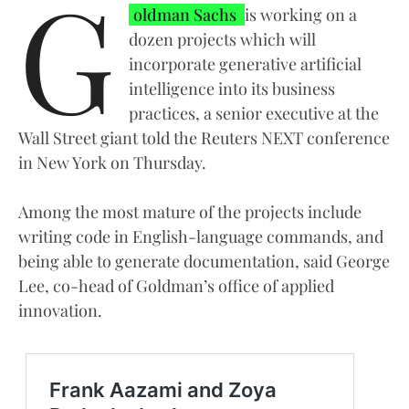
G
oldman Sachs
is working on a
dozen projects which will
incorporate generative artificial
intelligence into its business
practices, a senior executive at the
Wall Street giant told the Reuters NEXT conference
in New York on Thursday.
Among the most mature of the projects include
writing code in English-language commands, and
being able to generate documentation, said George
Lee, co-head of Goldman’s office of applied
innovation.