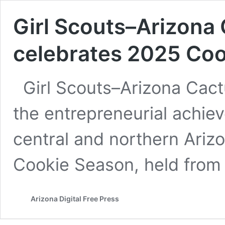
Girl Scouts–Arizona
celebrates 2025 Co
Girl Scouts–Arizona Cact
the entrepreneurial achie
central and northern Ariz
Cookie Season, held from 
Arizona Digital Free Press