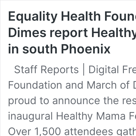
Equality Health Fou
Dimes report Health
in south Phoenix
Staff Reports | Digital F
Foundation and March of 
proud to announce the re
inaugural Healthy Mama Fe
Over 1,500 attendees gath