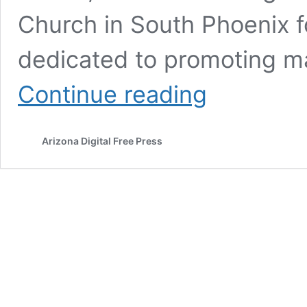
Church in South Phoenix f
dedicated to promoting ma
Equality
Continue reading
Health
Foundation
and
Arizona Digital Free Press
March
of
Dimes
report
Healthy
Mama
Festival
success
in
south
Phoenix