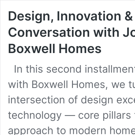
Design, Innovation &
Conversation with J
Boxwell Homes
In this second installmen
with Boxwell Homes, we tu
intersection of design exc
technology — core pillars
approach to modern home