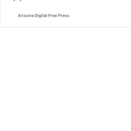
Arizona Digital Free Press