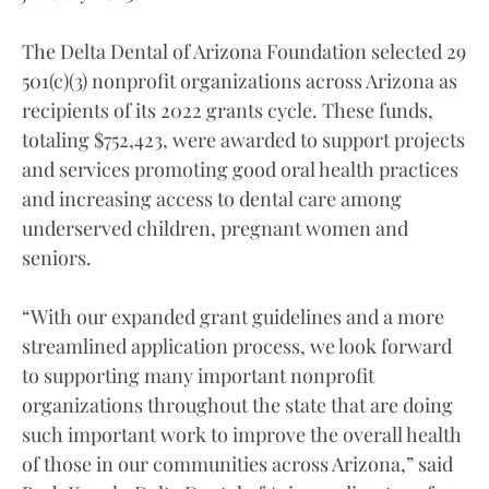
The Delta Dental of Arizona Foundation selected 29
501(c)(3) nonprofit organizations across Arizona as
recipients of its 2022 grants cycle. These funds,
totaling $752,423, were awarded to support projects
and services promoting good oral health practices
and increasing access to dental care among
underserved children, pregnant women and
seniors.
“With our expanded grant guidelines and a more
streamlined application process, we look forward
to supporting many important nonprofit
organizations throughout the state that are doing
such important work to improve the overall health
of those in our communities across Arizona,” said