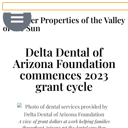
The Finer Properties of the Valley
of the Sun
Delta Dental of
Arizona Foundation
commences 2023
grant cycle
A view of grant dollars at work helping families
throughout Arizona get the dental care they