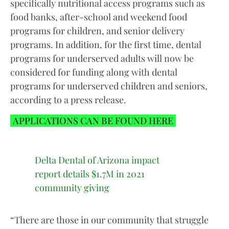
specifically nutritional access programs such as
food banks, after-school and weekend food
programs for children, and senior delivery
programs. In addition, for the first time, dental
programs for underserved adults will now be
considered for funding along with dental
programs for underserved children and seniors,
according to a press release.
APPLICATIONS CAN BE FOUND HERE
Delta Dental of Arizona impact
report details $1.7M in 2021
community giving
“There are those in our community that struggle