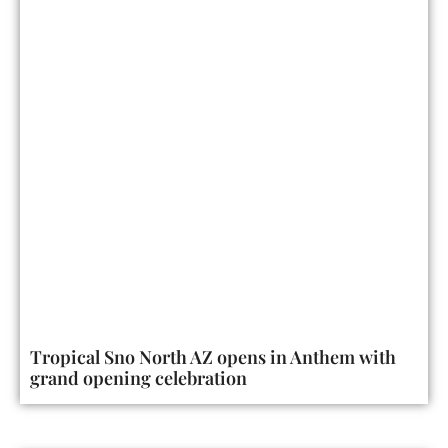
Tropical Sno North AZ opens in Anthem with
grand opening celebration