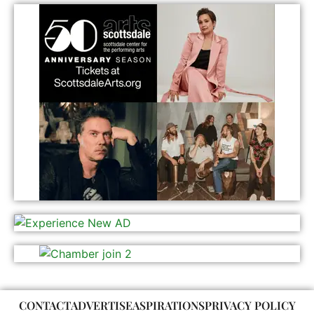
CONTACT
ADVERTISE
ASPIRATIONS
PRIVACY POLICY