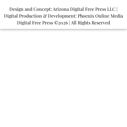
Design and Concept: Arizona Digital Free Press LLC |
Digital Production & Development: Phoenix Online Media
Digital Free Press ©
2026
| All Rights Reserved