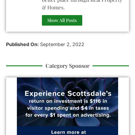
& Homes.
Show All Posts
Published On:
September 2, 2022
Category Sponsor