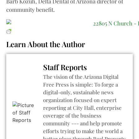
Barb Kozuh, Delta Dental of Arizona director of
community benefit.
Learn About the Author
Staff Reports
The vision of the Arizona Digital
Free Press is simple: To forge a
digital-only, sustainable news
organization focused on expert
reporting at City Hall, enterprise
coverage of the business
community --- and help promote
efforts trying to make the world a
better place through Real Property