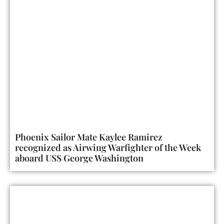
Phoenix Sailor Mate Kaylee Ramirez
recognized as Airwing Warfighter of the Week
aboard USS George Washington