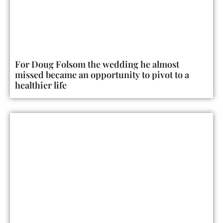
For Doug Folsom the wedding he almost
missed became an opportunity to pivot to a
healthier life