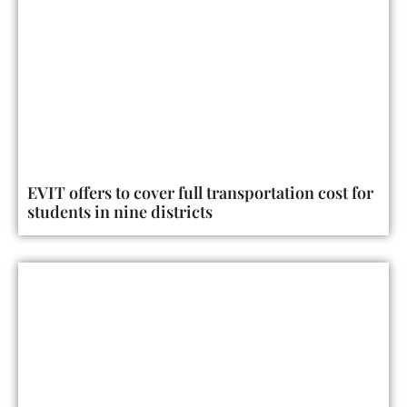
EVIT offers to cover full transportation cost for
students in nine districts