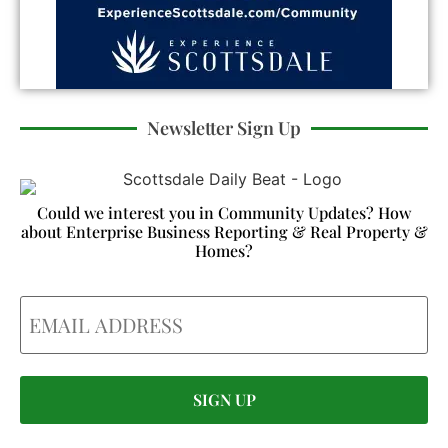
Newsletter Sign Up
Could we interest you in Community Updates? How
about Enterprise Business Reporting & Real Property &
Homes?
Email