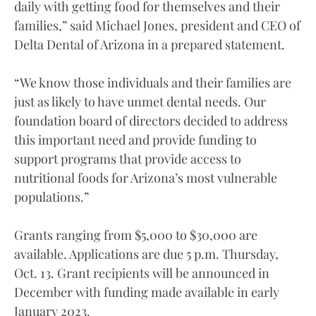
daily with getting food for themselves and their
families,” said Michael Jones, president and CEO of
Delta Dental of Arizona in a prepared statement.
“We know those individuals and their families are
just as likely to have unmet dental needs. Our
foundation board of directors decided to address
this important need and provide funding to
support programs that provide access to
nutritional foods for Arizona’s most vulnerable
populations.”
Grants ranging from $5,000 to $30,000 are
available. Applications are due 5 p.m. Thursday,
Oct. 13. Grant recipients will be announced in
December with funding made available in early
January 2023.