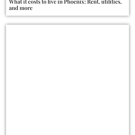
What it costs to live in Phoenix: Rent, utilities,
and more