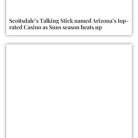
Scottsdale’s Talking Stick named Arizona’s top-
rated Casino as Suns season heats up