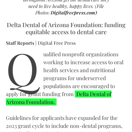
need to live healthy, happy lives.
(File
Photos/
Digitalfreepress.com
)
Delta Dental of Arizona Foundation: funding
equitable access to dental care
Q
Staff Reports
| Digital Free Press
ualified nonprofit organizations
working to increase access to oral
health services and nutritional
programs for underserved
populations are encouraged to
apply for grant funding from
Delta Dental of
Arizona Foundation.
Guidelines for applicants have expanded for the
2023 grant cycle to include non-dental programs,