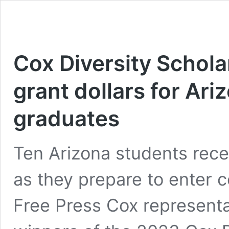
Cox Diversity Schola
grant dollars for Ari
graduates
Ten Arizona students rece
as they prepare to enter co
Free Press Cox representa