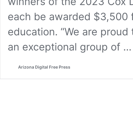
winners of the 2023 Cox D
each be awarded $3,500 fo
education. “We are proud 
an exceptional group of 
Arizona Digital Free Press